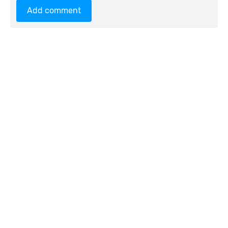
Add comment