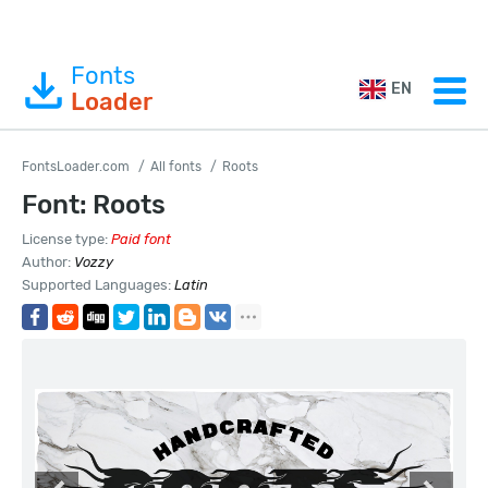
Fonts
EN
Loader
FontsLoader.com
All fonts
Roots
Font: Roots
License type:
Paid font
Author:
Vozzy
Supported Languages:
Latin