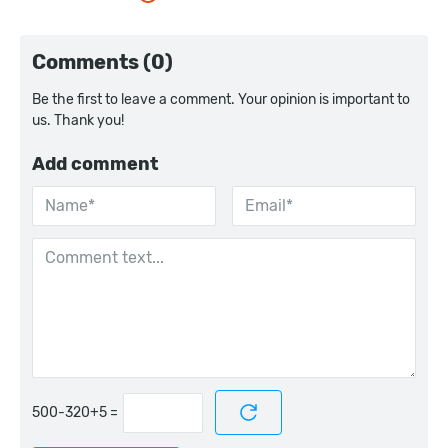
Comments (0)
Be the first to leave a comment. Your opinion is important to
us. Thank you!
Add comment
=