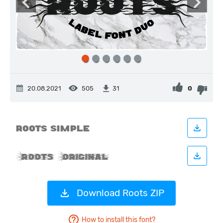
20.08.2021
505
0
31
Download Roots ZIP
How to install this font?