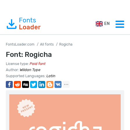
Fonts
EN
Loader
FontsLoader.com
All fonts
Rogicha
Font: Rogicha
License type:
Paid font
Author:
Wildan Type
Supported Languages:
Latin