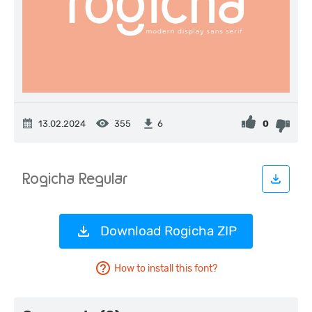
13.02.2024
355
0
6
Download Rogicha ZIP
How to install this font?