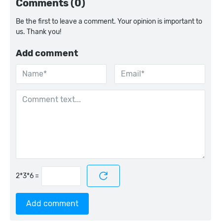
Comments (0)
Be the first to leave a comment. Your opinion is important to
us. Thank you!
Add comment
=
Add comment