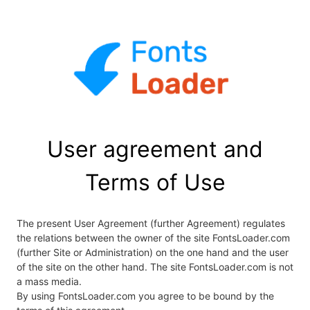
User agreement and
Terms of Use
The present User Agreement (further Agreement) regulates
the relations between the owner of the site FontsLoader.com
(further Site or Administration) on the one hand and the user
of the site on the other hand. The site FontsLoader.com is not
a mass media.
By using FontsLoader.com you agree to be bound by the