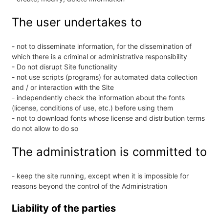
The user undertakes to
- not to disseminate information, for the dissemination of
which there is a criminal or administrative responsibility
- Do not disrupt Site functionality
- not use scripts (programs) for automated data collection
and / or interaction with the Site
- independently check the information about the fonts
(license, conditions of use, etc.) before using them
- not to download fonts whose license and distribution terms
do not allow to do so
The administration is committed to
- keep the site running, except when it is impossible for
reasons beyond the control of the Administration
Liability of the parties