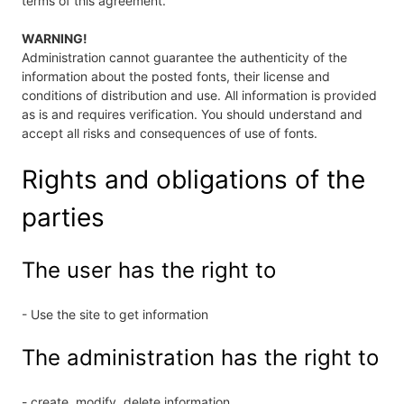
terms of this agreement.
WARNING!
Administration cannot guarantee the authenticity of the
information about the posted fonts, their license and
conditions of distribution and use. All information is provided
as is and requires verification. You should understand and
accept all risks and consequences of use of fonts.
Rights and obligations of the
parties
The user has the right to
- Use the site to get information
The administration has the right to
- create, modify, delete information