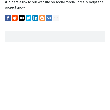
4.
Share a link to our website on social media. It really helps the
project grow.