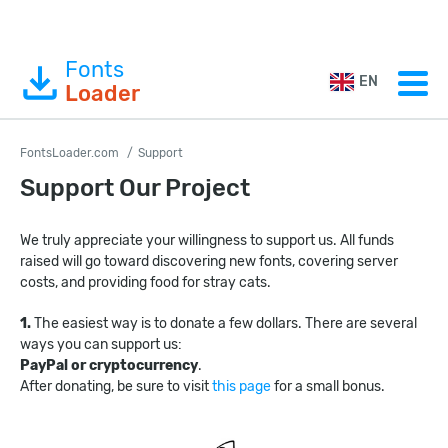
Fonts
EN
Loader
FontsLoader.com
Support
Support Our Project
We truly appreciate your willingness to support us. All funds
raised will go toward discovering new fonts, covering server
costs, and providing food for stray cats.
1.
The easiest way is to donate a few dollars. There are several
ways you can support us:
PayPal or cryptocurrency
.
After donating, be sure to visit
this page
for a small bonus.