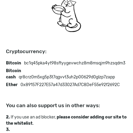
Cryptocurrency:
Bitcoin
bc1q45pka4yt98sftyygevwchz8m8msqjm9hzsqdm3
Bitcoin
cash
qr8crz0m5xg5p3t7qgvvt3uh2p00629d0glzp7zapp
Ether
0x89157F227E57a47d33027Ad7C8DeF55e92f2692C
You can also support us in other ways:
2.
If you use an ad blocker,
please consider adding our site to
the whitelist
.
3.