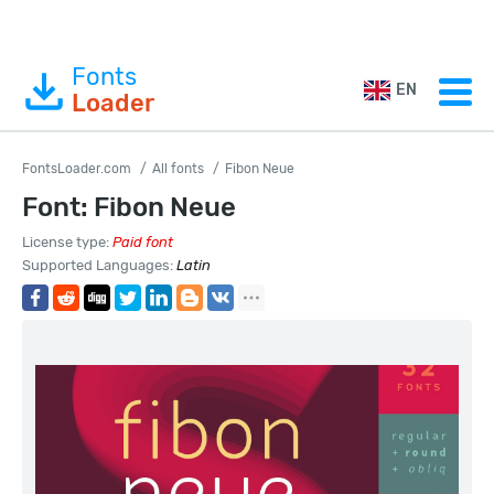
Fonts
EN
Loader
FontsLoader.com
All fonts
Fibon Neue
Font: Fibon Neue
License type:
Paid font
Supported Languages:
Latin