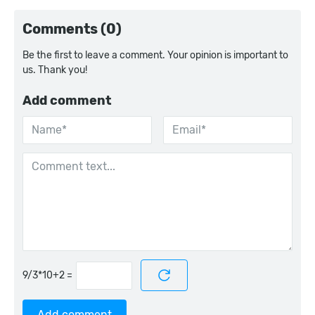
Comments (0)
Be the first to leave a comment. Your opinion is important to
us. Thank you!
Add comment
=
Add comment