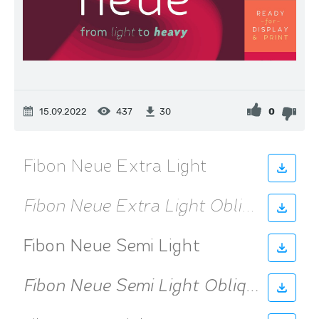
15.09.2022
437
0
30