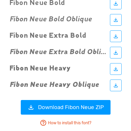
Download Fibon Neue ZIP
How to install this font?