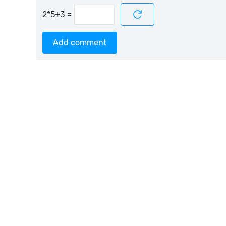
=
Add comment