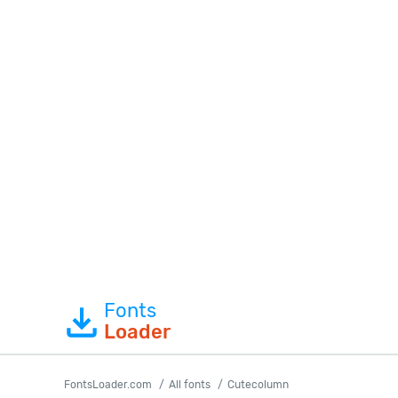
Fonts
Loader
FontsLoader.com
All fonts
Cutecolumn