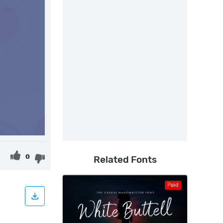
0
Related Fonts
Paid