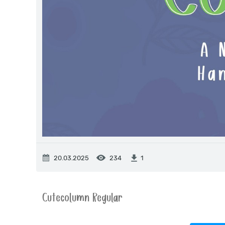
20.03.2025
234
1