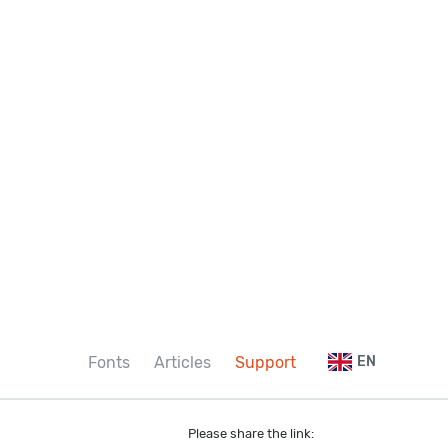
Fonts
Articles
Support
EN
Please share the link: