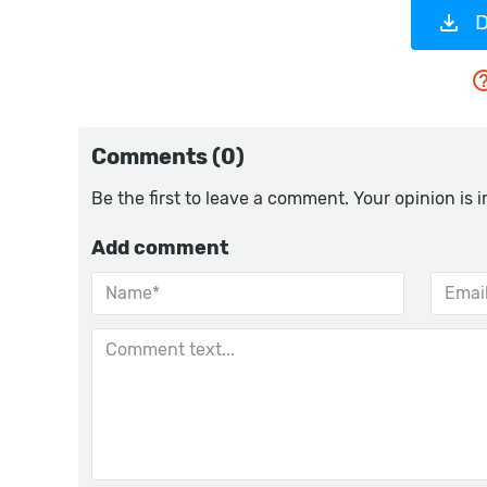
D
Comments (0)
Be the first to leave a comment. Your opinion is 
Add comment