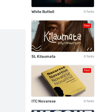
White Buttell
0 fonts
Paid
SL Kilaumata
0 fonts
Paid
ITC Novarese
0 fonts