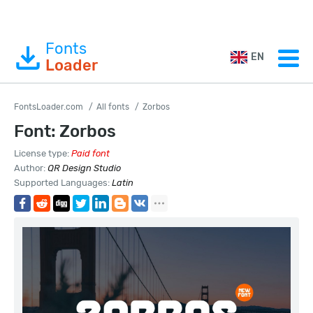
Fonts
EN
Loader
FontsLoader.com
All fonts
Zorbos
Font: Zorbos
License type:
Paid font
Author:
QR Design Studio
Supported Languages:
Latin