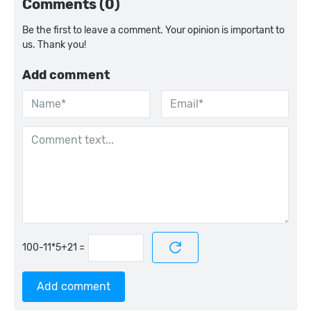
Comments (0)
Be the first to leave a comment. Your opinion is important to
us. Thank you!
Add comment
=
Add comment