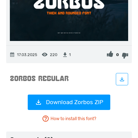
17.03.2025
220
0
1
Download Zorbos ZIP
How to install this font?