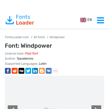
Fonts
EN
Loader
FontsLoader.com
All fonts
Windpower
Font: Windpower
License type:
Paid font
Author:
Typodermic
Supported Languages:
Latin