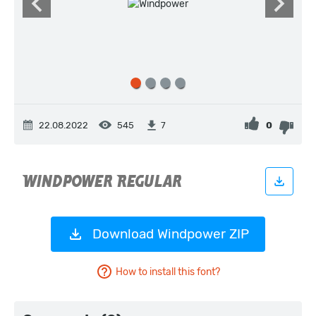
22.08.2022
545
0
7
Download Windpower ZIP
How to install this font?