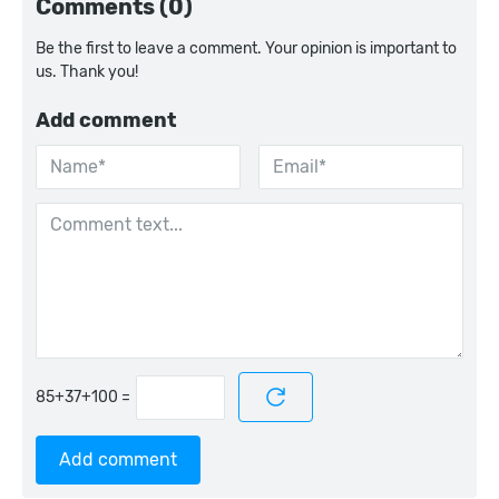
Comments (0)
Be the first to leave a comment. Your opinion is important to
us. Thank you!
Add comment
=
Add comment