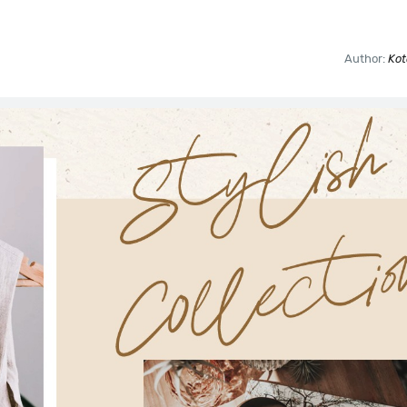
Author:
Kot