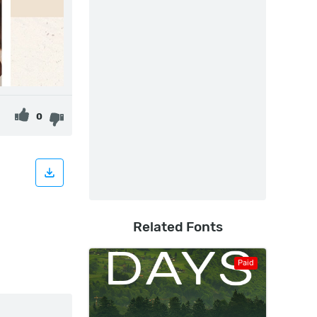
0
Related Fonts
Paid