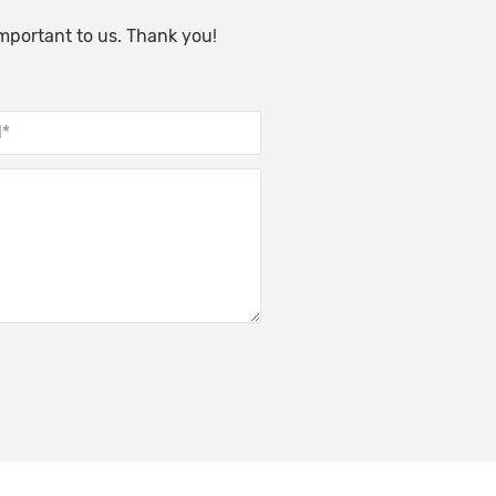
important to us. Thank you!