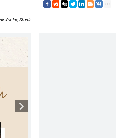
ak Kuning Studio