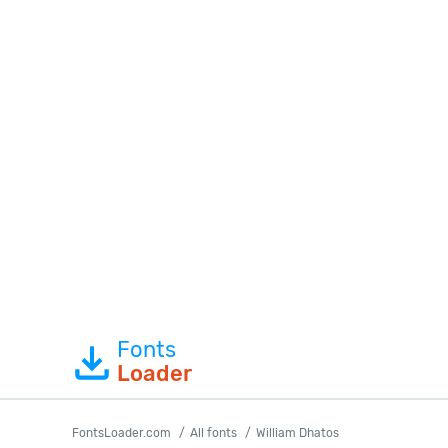
Fonts
Loader
FontsLoader.com
All fonts
William Dhatos