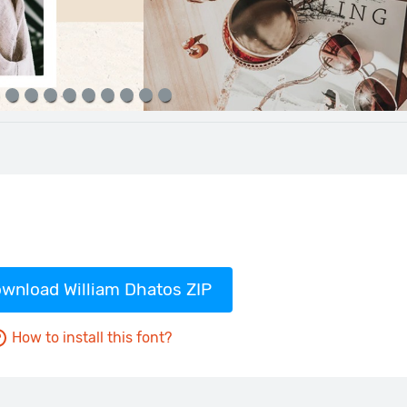
wnload William Dhatos ZIP
How to install this font?