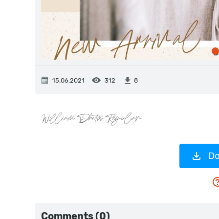
15.06.2021
312
8
Do
Comments (0)