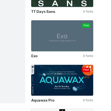
TT Days Sans
0 fonts
Free
Exo
0 fonts
Paid
Aquawax Pro
0 fonts