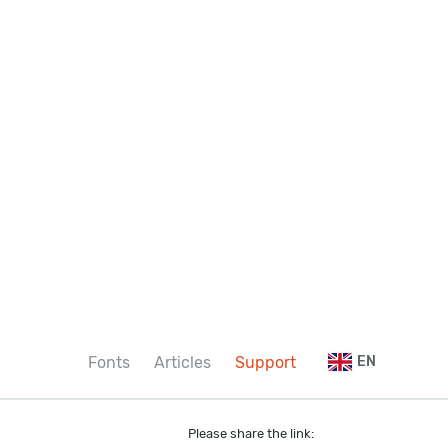
Fonts
Articles
Support
EN
Please share the link: