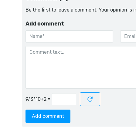
Be the first to leave a comment. Your opinion is 
Add comment
=
Add comment