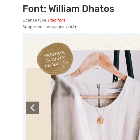
Font: William Dhatos
License type:
Paid font
Supported Languages:
Latin