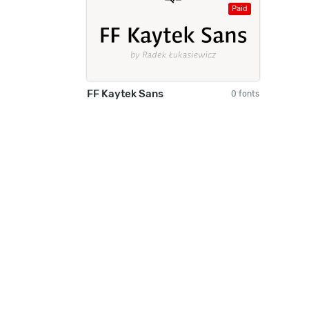
Paid
FF Kaytek Sans
0 fonts