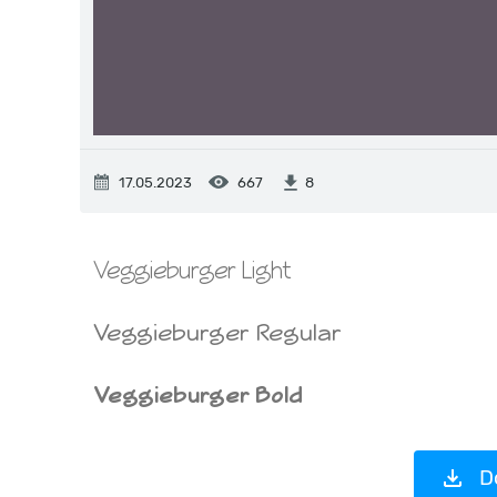
17.05.2023
667
8
D