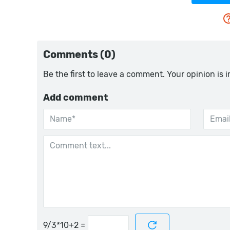
Comments (0)
Be the first to leave a comment. Your opinion is 
Add comment
=