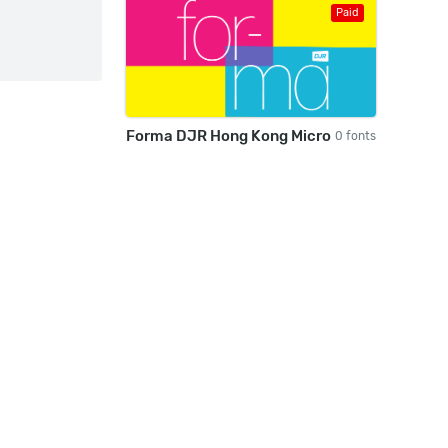
Paid
Forma DJR Hong Kong Micro
0 fonts