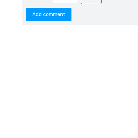
Add comment