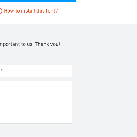
How to install this font?
important to us. Thank you!