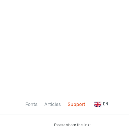
Fonts
Articles
Support
EN
Please share the link: