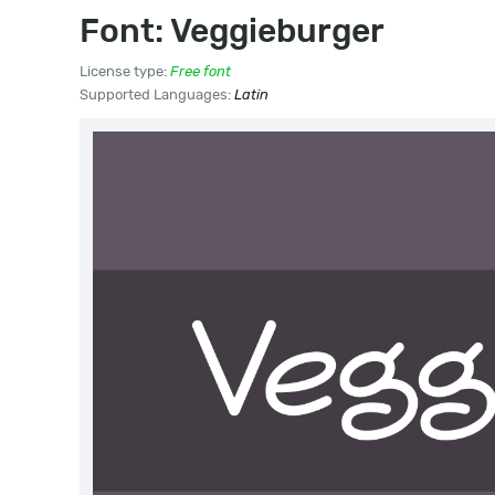
Font: Veggieburger
License type:
Free font
Supported Languages:
Latin