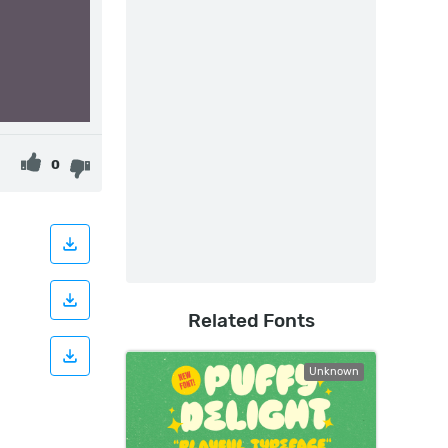
0
Related Fonts
Unknown