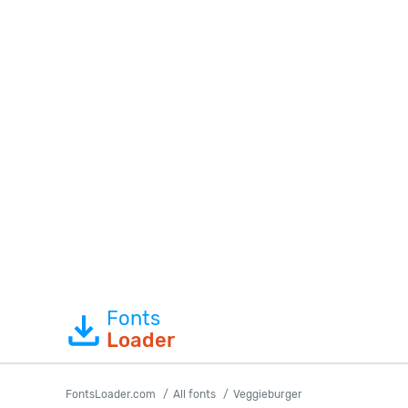
Fonts
Loader
FontsLoader.com
All fonts
Veggieburger