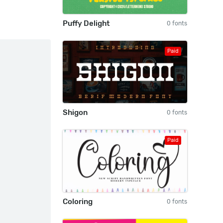
Puffy Delight
0 fonts
Paid
Shigon
0 fonts
Paid
Coloring
0 fonts