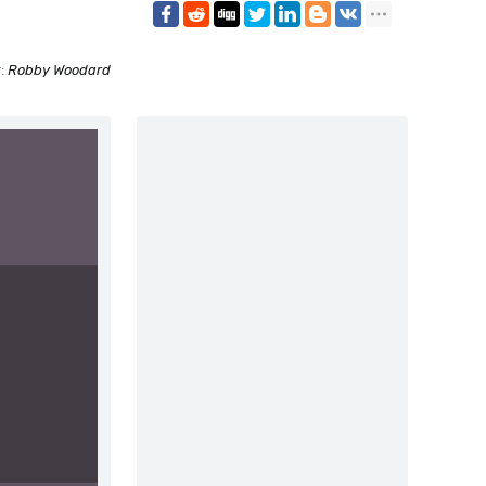
r:
Robby Woodard