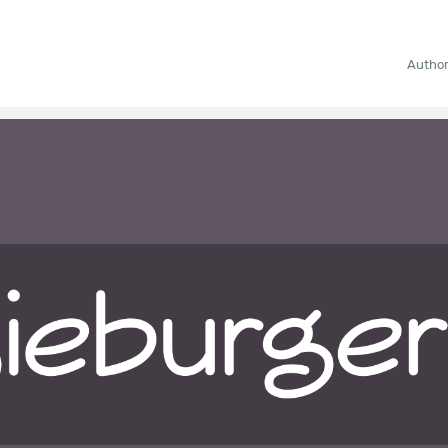
Autho