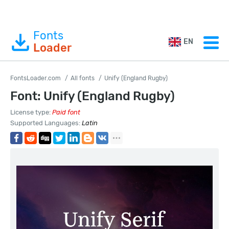
Fonts
EN
Loader
FontsLoader.com
All fonts
Unify (England Rugby)
Font: Unify (England Rugby)
License type:
Paid font
Supported Languages:
Latin