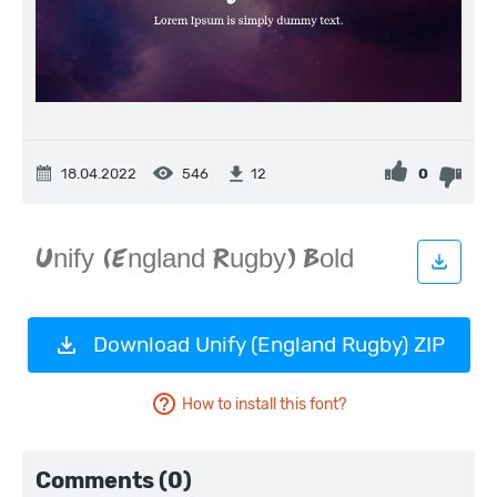
18.04.2022
546
0
12
Download Unify (England Rugby) ZIP
How to install this font?
Comments (0)