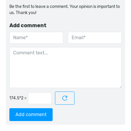
Be the first to leave a comment. Your opinion is important to
us. Thank you!
Add comment
=
Add comment