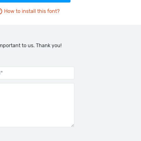
How to install this font?
important to us. Thank you!