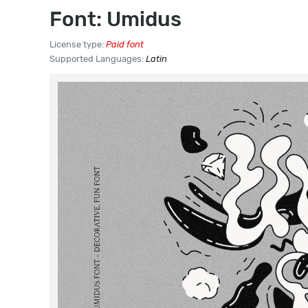
Font: Umidus
License type:
Paid font
Supported Languages:
Latin