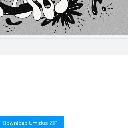
Download Umidus ZIP