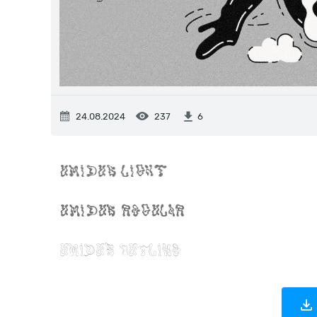
24.08.2024
237
6