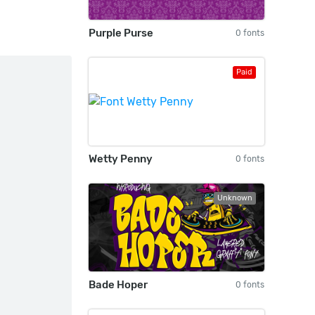
Purple Purse
0 fonts
Paid
Wetty Penny
0 fonts
Unknown
Bade Hoper
0 fonts