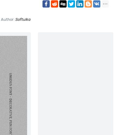
Author:
Softulka