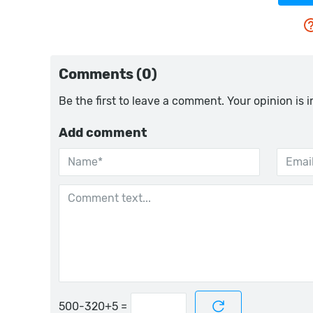
Comments (0)
Be the first to leave a comment. Your opinion is 
Add comment
=