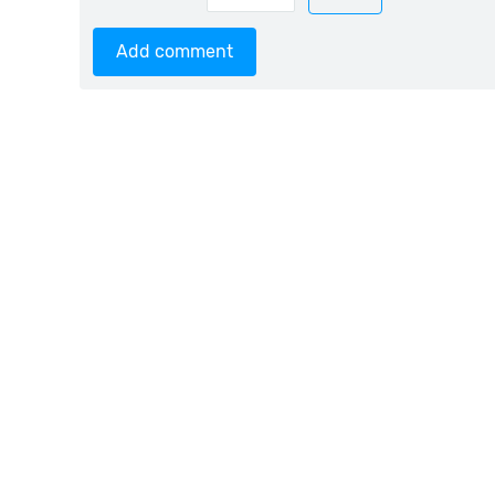
Add comment