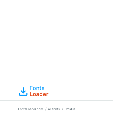
Fonts
Loader
FontsLoader.com
All fonts
Umidus