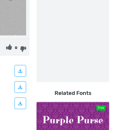
0
Related Fonts
Free