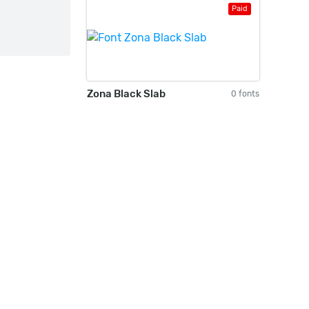
Paid
Zona Black Slab
0 fonts