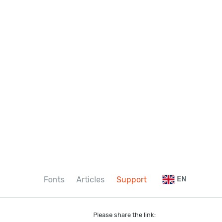
Fonts
Articles
Support
EN
Please share the link: