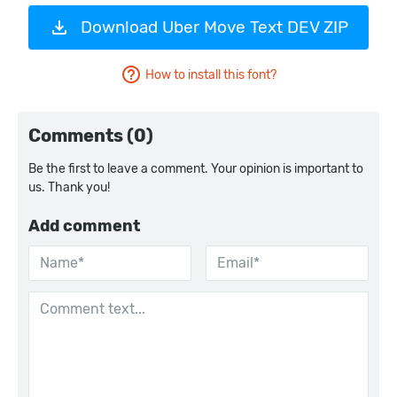
Download Uber Move Text DEV ZIP
How to install this font?
Comments (0)
Be the first to leave a comment. Your opinion is important to
us. Thank you!
Add comment