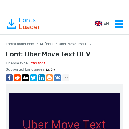
Fonts
EN
Loader
FontsLoader.com
All fonts
Uber Move Text DEV
Font: Uber Move Text DEV
License type:
Paid font
Supported Languages:
Latin