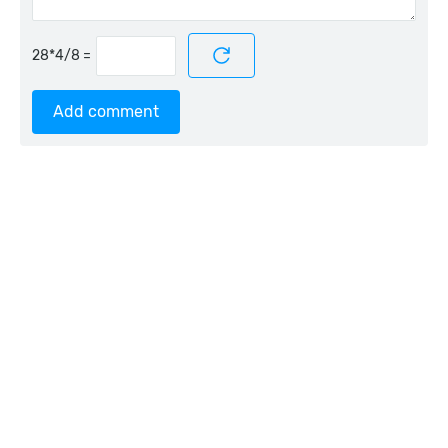
=
Add comment