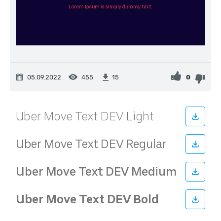
05.09.2022
455
0
15