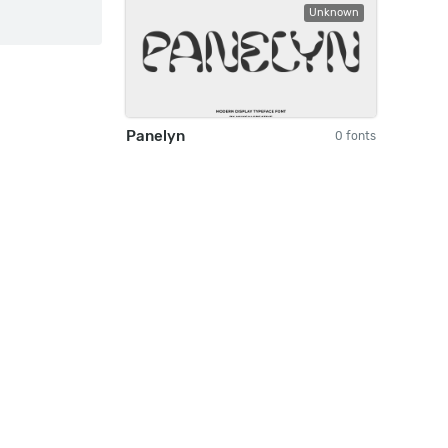
Unknown
Panelyn
0 fonts