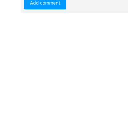
Add comment