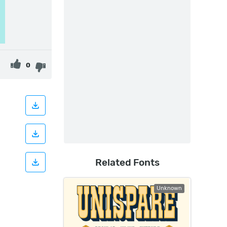
0
Related Fonts
Unknown