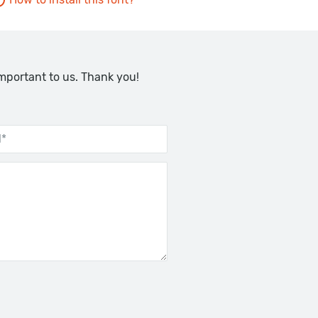
important to us. Thank you!