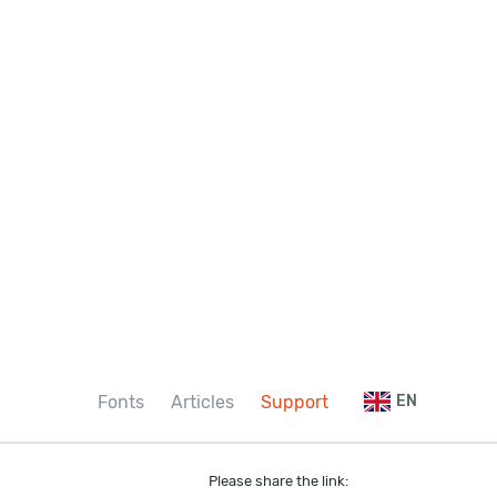
Fonts
Articles
Support
EN
Please share the link: