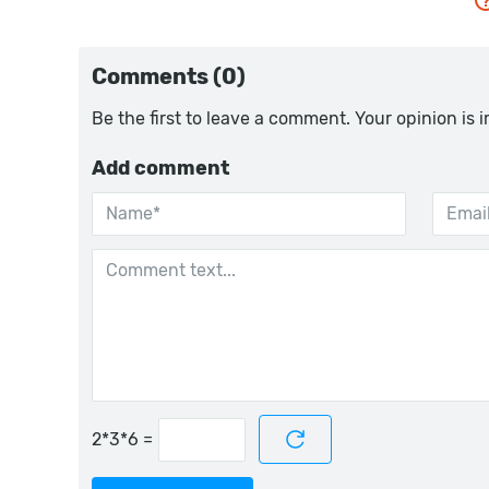
Comments (0)
Be the first to leave a comment. Your opinion is 
Add comment
=