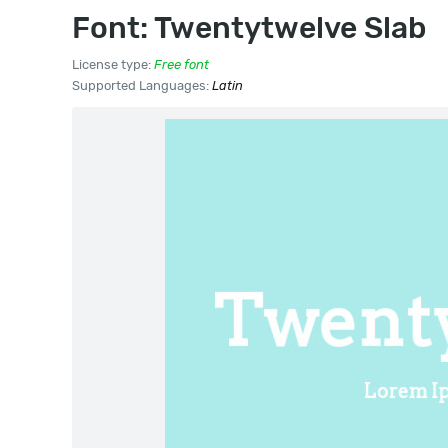
Font: Twentytwelve Slab
License type:
Free font
Supported Languages:
Latin