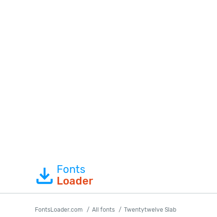
Fonts
Loader
FontsLoader.com
All fonts
Twentytwelve Slab