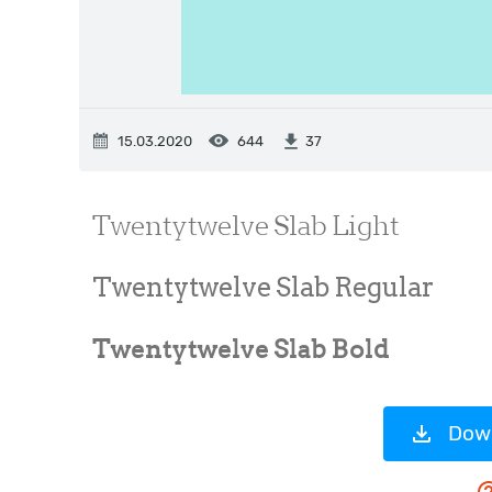
15.03.2020
644
37
Down