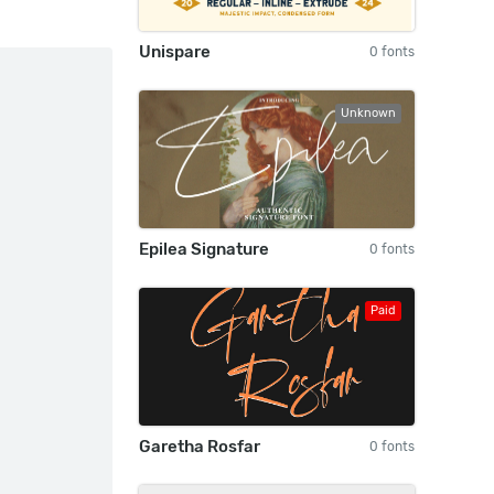
Unispare
0 fonts
Unknown
Epilea Signature
0 fonts
Paid
Garetha Rosfar
0 fonts