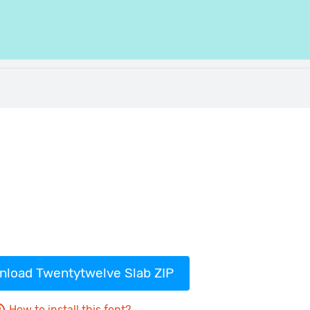
load Twentytwelve Slab ZIP
How to install this font?