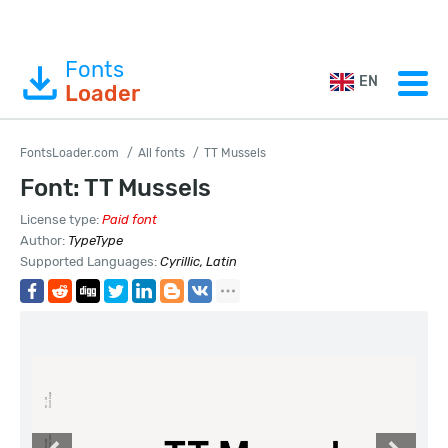
Fonts
EN
Loader
FontsLoader.com
All fonts
TT Mussels
Font: TT Mussels
License type:
Paid font
Author:
TypeType
Supported Languages:
Cyrillic, Latin