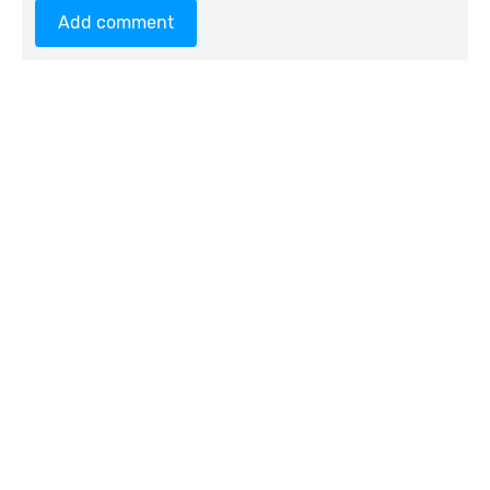
Add comment