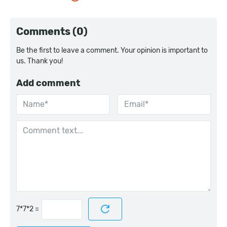
Comments (0)
Be the first to leave a comment. Your opinion is important to
us. Thank you!
Add comment
=