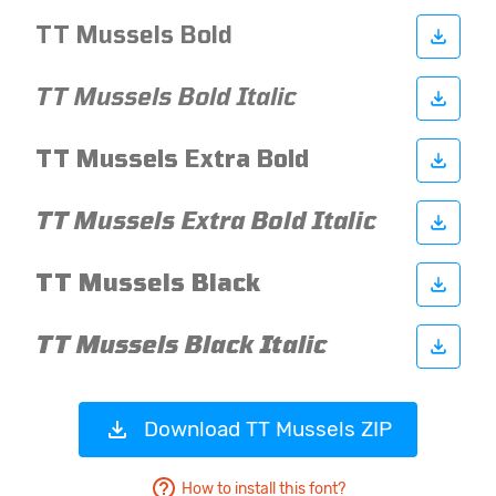
Download TT Mussels ZIP
How to install this font?