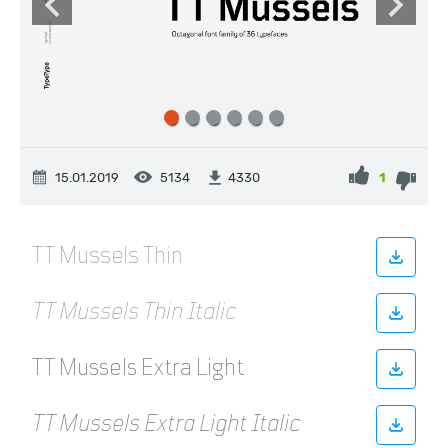
15.01.2019
5134
1
4330