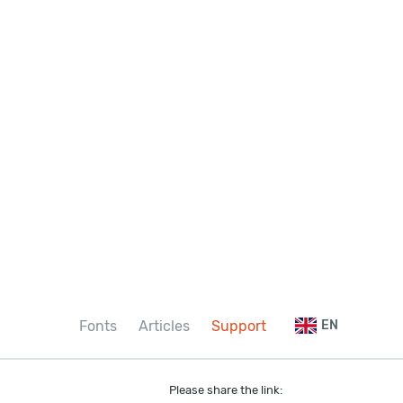
Fonts
Articles
Support
EN
Please share the link: