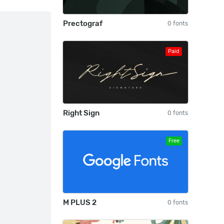
Prectograf
0 fonts
Paid
Right Sign
0 fonts
Free
M PLUS 2
0 fonts