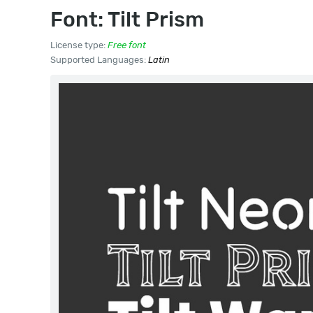
Font: Tilt Prism
License type:
Free font
Supported Languages:
Latin