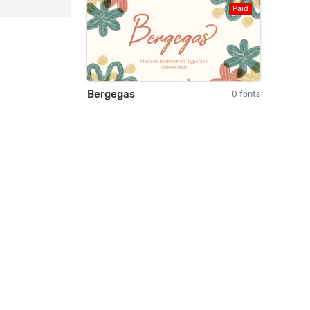
Paid
Bergegas
0 fonts