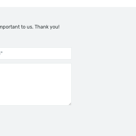
important to us. Thank you!