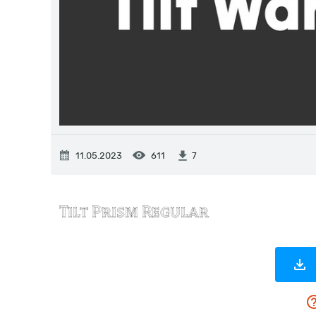
11.05.2023
611
7