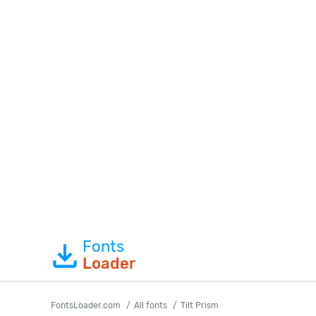
Fonts
Loader
FontsLoader.com
All fonts
Tilt Prism