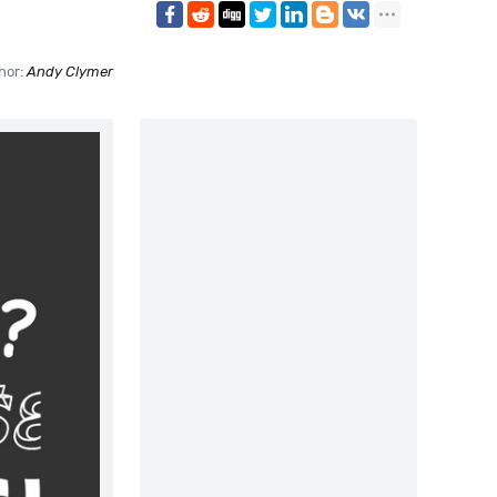
hor:
Andy Clymer