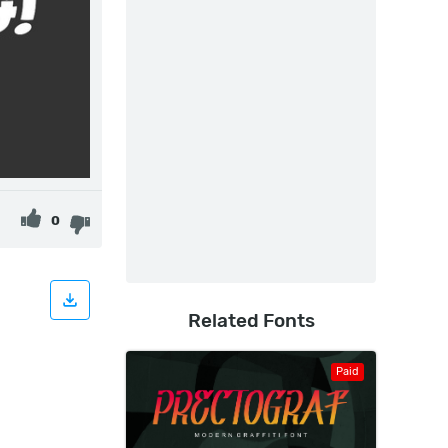
0
Related Fonts
Paid