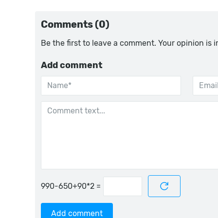
Comments (0)
Be the first to leave a comment. Your opinion is 
Add comment
=
Add comment