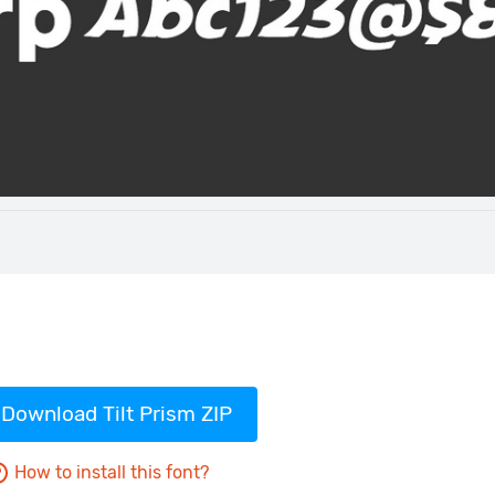
Download Tilt Prism ZIP
How to install this font?