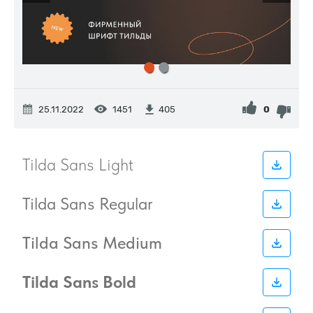
25.11.2022
1451
0
405