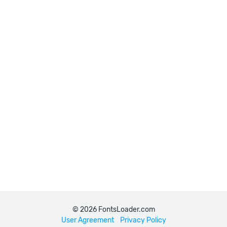
© 2026 FontsLoader.com
User Agreement
Privacy Policy