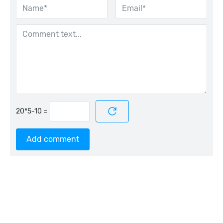
=
Add comment