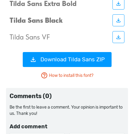
Download Tilda Sans ZIP
How to install this font?
Comments (0)
Be the first to leave a comment. Your opinion is important to
us. Thank you!
Add comment