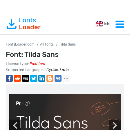
Fonts
EN
Loader
FontsLoader.com
All fonts
Tilda Sans
Font: Tilda Sans
License type:
Paid font
Supported Languages:
Cyrillic, Latin