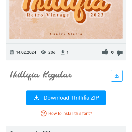
14.02.2024
286
0
1
Download Thillifia ZIP
How to install this font?