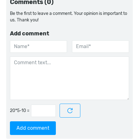
Comments (0)
Be the first to leave a comment. Your opinion is important to
us. Thank you!
Add comment
=
Add comment