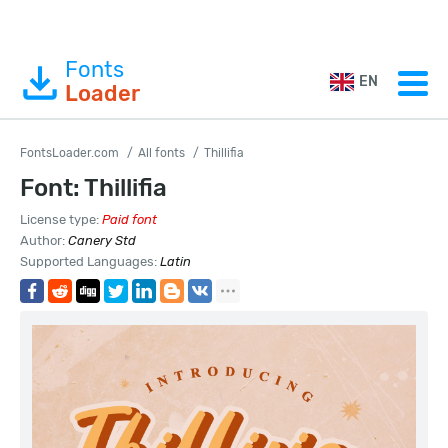
Fonts
EN
Loader
FontsLoader.com
All fonts
Thillifia
Font: Thillifia
License type:
Paid font
Author:
Canery Std
Supported Languages:
Latin