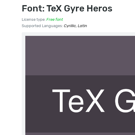
Font: TeX Gyre Heros
License type:
Free font
Supported Languages:
Cyrillic, Latin