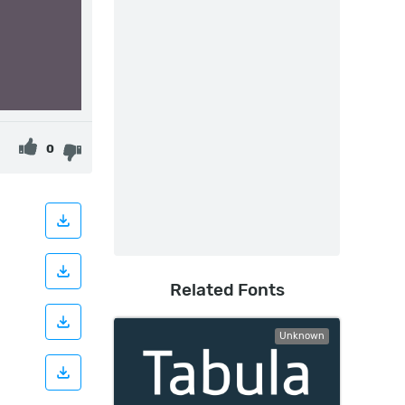
0
Related Fonts
Unknown