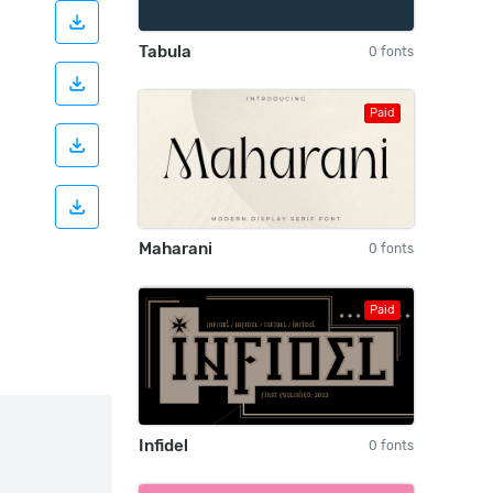
Tabula
0 fonts
Paid
Maharani
0 fonts
Paid
Infidel
0 fonts