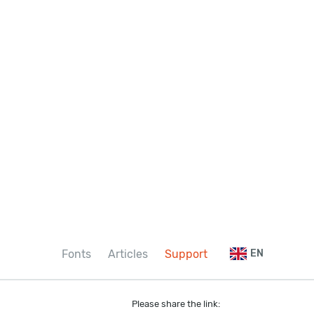
Fonts
Articles
Support
EN
Please share the link: