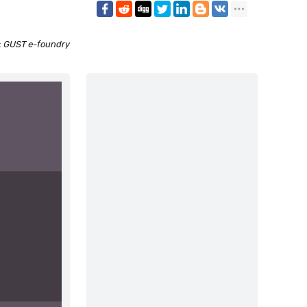
:
GUST e-foundry