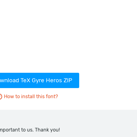
wnload TeX Gyre Heros ZIP
How to install this font?
important to us. Thank you!