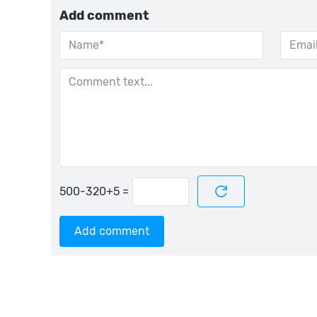
Add comment
=
Add comment