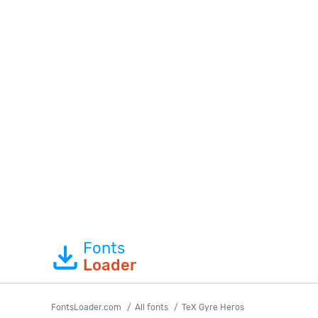
Fonts
Loader
FontsLoader.com
All fonts
TeX Gyre Heros