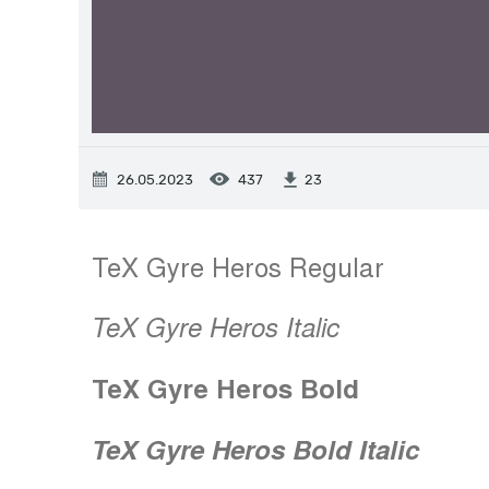
26.05.2023
437
23