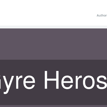
Author