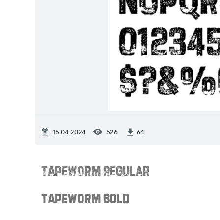
15.04.2024
526
64