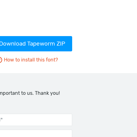
Download Tapeworm ZIP
How to install this font?
important to us. Thank you!