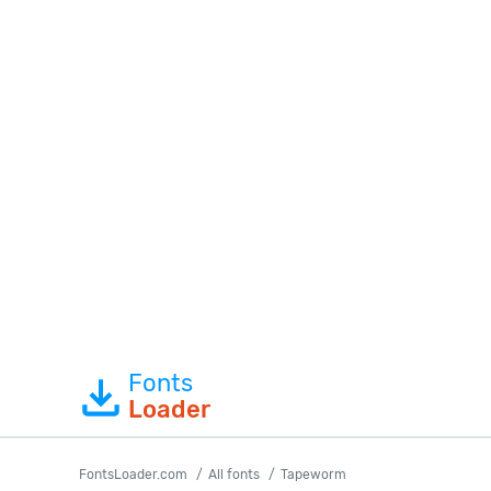
Fonts
Loader
FontsLoader.com
All fonts
Tapeworm