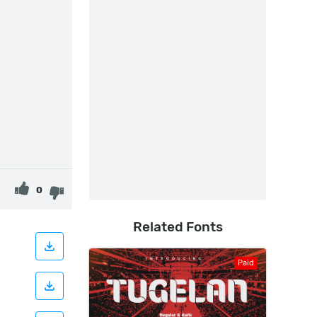
0
Related Fonts
Paid