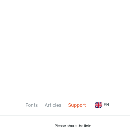
Fonts
Articles
Support
EN
Please share the link: