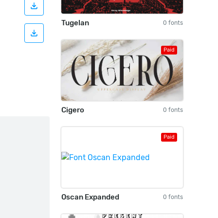
Tugelan
0 fonts
Paid
Cigero
0 fonts
Paid
Oscan Expanded
0 fonts