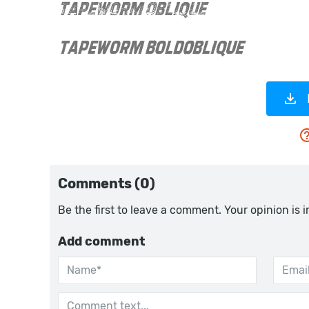
Comments (0)
Be the first to leave a comment. Your opinion is 
Add comment