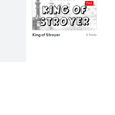
Paid
King of Stroyer
0 fonts