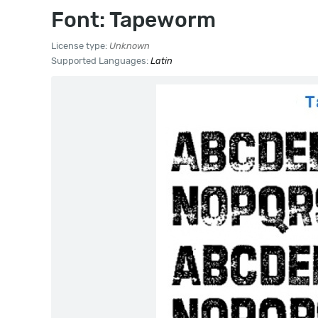
Font: Tapeworm
License type:
Unknown
Supported Languages:
Latin