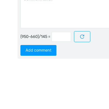
=
Add comment