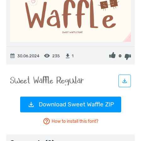
30.06.2024
235
0
1
Download Sweet Waffle ZIP
How to install this font?