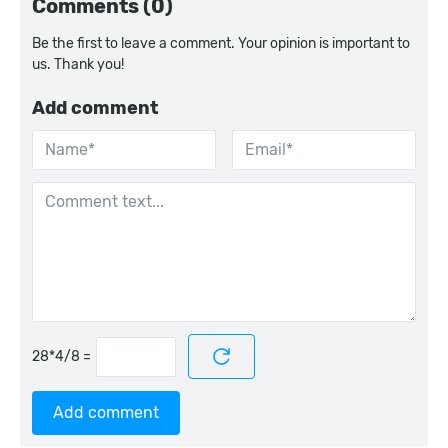
Comments (0)
Be the first to leave a comment. Your opinion is important to
us. Thank you!
Add comment
=
Add comment