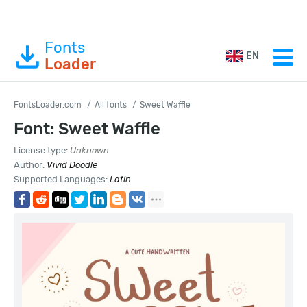
Fonts
EN
Loader
FontsLoader.com
All fonts
Sweet Waffle
Font: Sweet Waffle
License type:
Unknown
Author:
Vivid Doodle
Supported Languages:
Latin