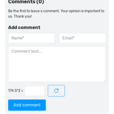
Comments (0)
Be the first to leave a comment. Your opinion is important to
us. Thank you!
Add comment
=
Add comment