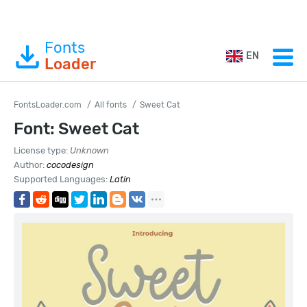
Fonts
EN
Loader
FontsLoader.com
All fonts
Sweet Cat
Font: Sweet Cat
License type:
Unknown
Author:
cocodesign
Supported Languages:
Latin