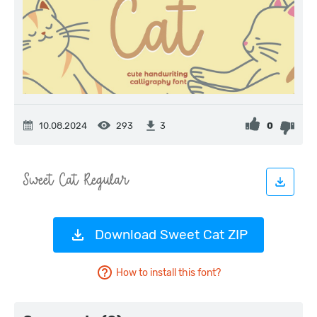
10.08.2024
293
0
3
Download Sweet Cat ZIP
How to install this font?