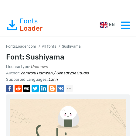
Fonts
EN
Loader
FontsLoader.com
All fonts
Sushiyama
Font: Sushiyama
License type:
Unknown
Author:
Zamroni Hamzah / Sensatype Studio
Supported Languages:
Latin