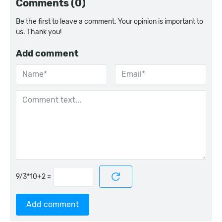
Comments (0)
Be the first to leave a comment. Your opinion is important to
us. Thank you!
Add comment
=
Add comment