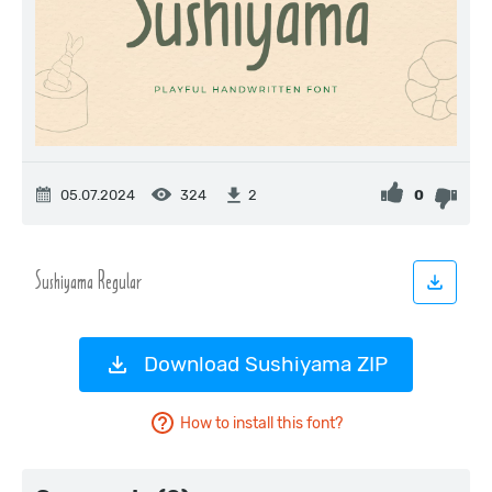
05.07.2024
324
0
2
Download Sushiyama ZIP
How to install this font?