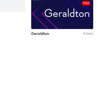
Paid
Geraldton
0 fonts