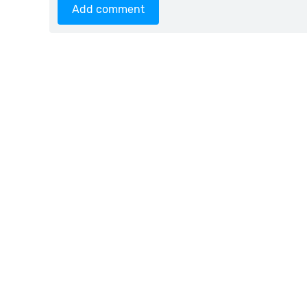
Add comment