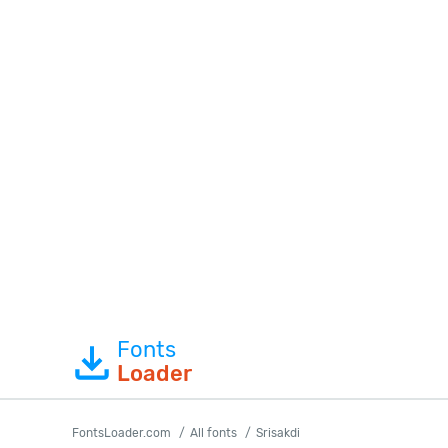
Fonts
Loader
FontsLoader.com
All fonts
Srisakdi