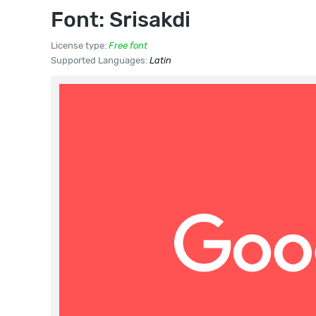
Font: Srisakdi
License type:
Free font
Supported Languages:
Latin