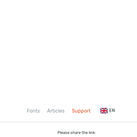
Fonts
Articles
Support
EN
Please share the link: