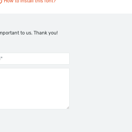
How to install this font?
important to us. Thank you!