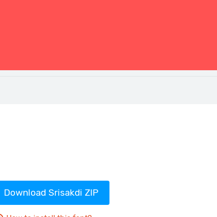
Download Srisakdi ZIP