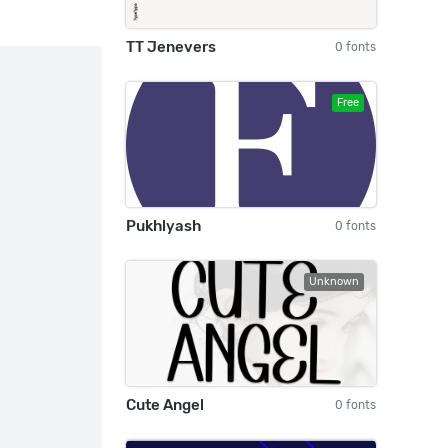
TT Jenevers
0 fonts
Free
Pukhlyash
0 fonts
Unknown
Cute Angel
0 fonts