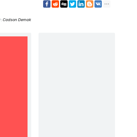
r:
Cadson Demak