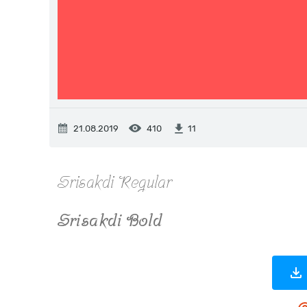
21.08.2019
410
11