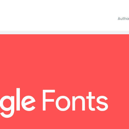
Autho