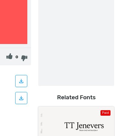
0
Related Fonts
Paid