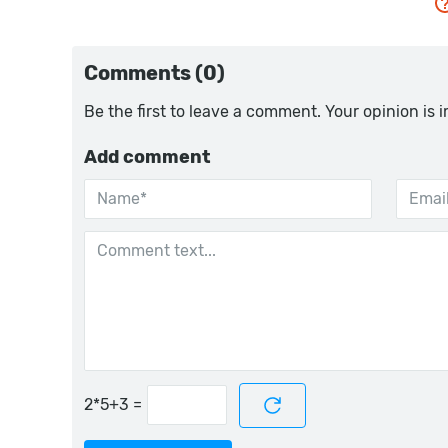
Comments (0)
Be the first to leave a comment. Your opinion is 
Add comment
=