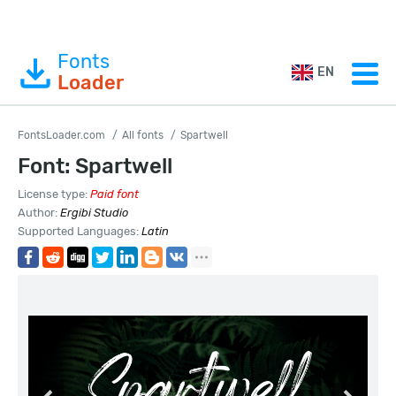
Fonts
EN
Loader
FontsLoader.com
All fonts
Spartwell
Font: Spartwell
License type:
Paid font
Author:
Ergibi Studio
Supported Languages:
Latin