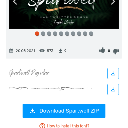
20.08.2021
573
0
9
Download Spartwell ZIP
How to install this font?