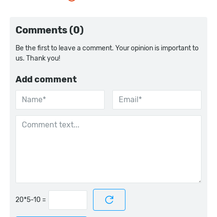
Comments (0)
Be the first to leave a comment. Your opinion is important to
us. Thank you!
Add comment
=