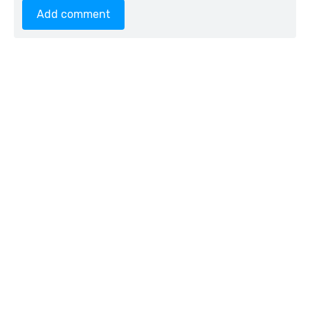
Add comment