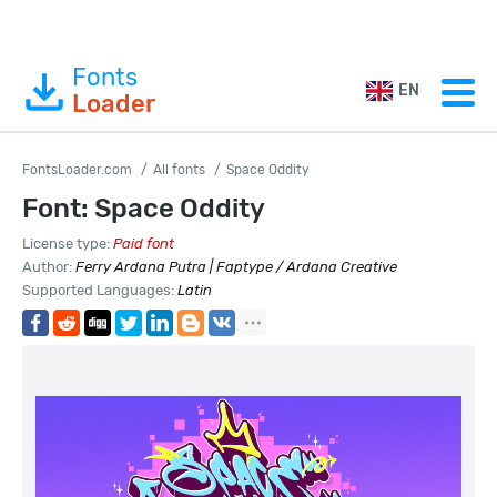
Fonts
EN
Loader
FontsLoader.com
All fonts
Space Oddity
Font: Space Oddity
License type:
Paid font
Author:
Ferry Ardana Putra | Faptype / Ardana Creative
Supported Languages:
Latin