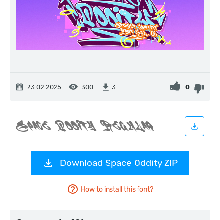
23.02.2025
300
0
3
Download Space Oddity ZIP
How to install this font?