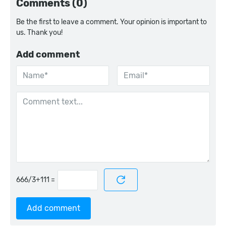
Comments (0)
Be the first to leave a comment. Your opinion is important to
us. Thank you!
Add comment
=
Add comment