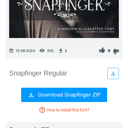
12.08.2024
305
0
3
Download Snapfinger ZIP
How to install this font?