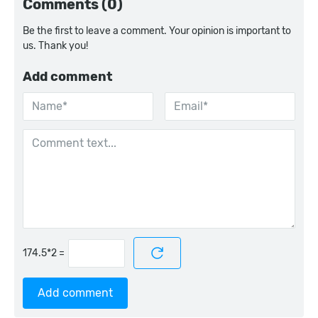
Comments (0)
Be the first to leave a comment. Your opinion is important to
us. Thank you!
Add comment
=
Add comment