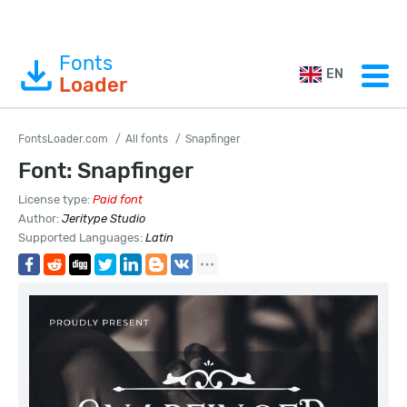
Fonts
EN
Loader
FontsLoader.com
All fonts
Snapfinger
Font: Snapfinger
License type:
Paid font
Author:
Jeritype Studio
Supported Languages:
Latin