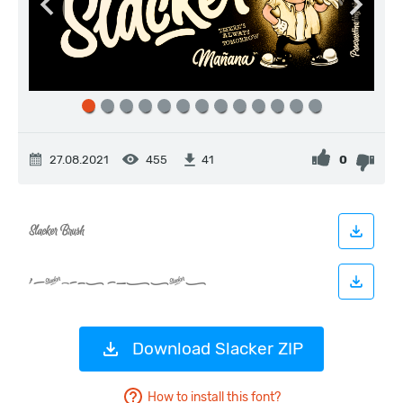
27.08.2021
455
0
41
Download Slacker ZIP
How to install this font?