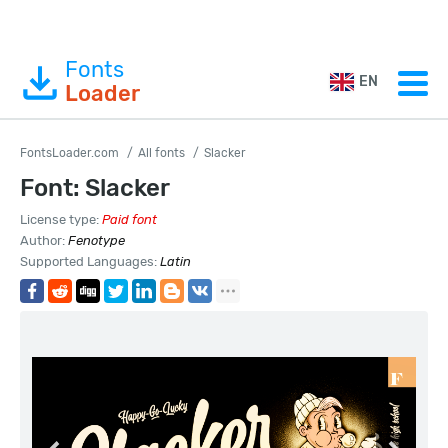
Fonts
EN
Loader
FontsLoader.com
All fonts
Slacker
Font: Slacker
License type:
Paid font
Author:
Fenotype
Supported Languages:
Latin