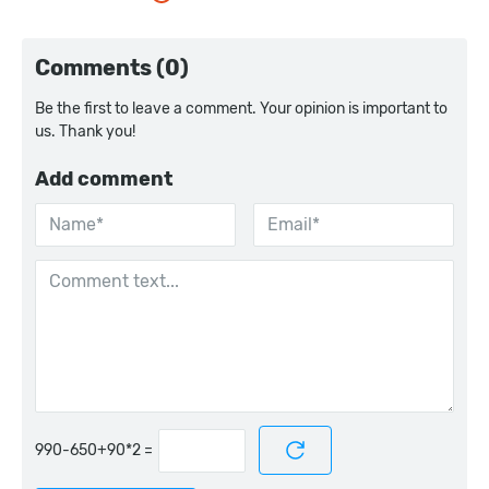
Comments (0)
Be the first to leave a comment. Your opinion is important to
us. Thank you!
Add comment
=