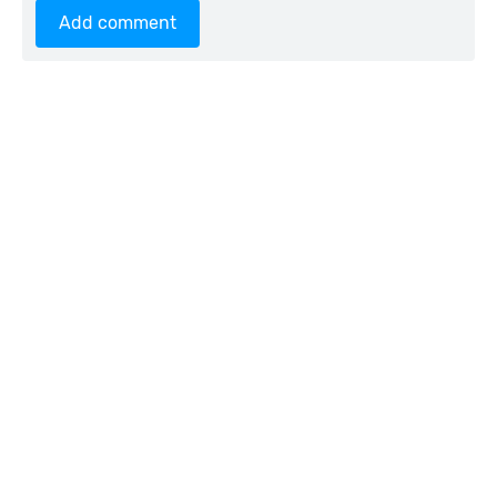
Add comment