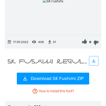
17.09.2022
408
0
31
Download SK Fushimi ZIP
How to install this font?