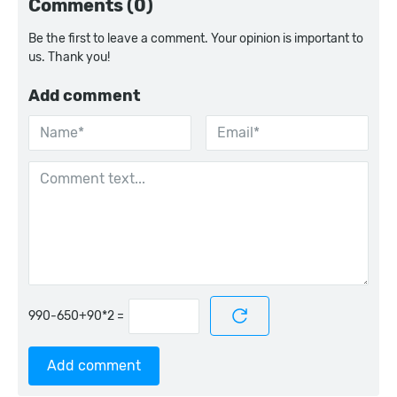
Comments (0)
Be the first to leave a comment. Your opinion is important to
us. Thank you!
Add comment
=
Add comment