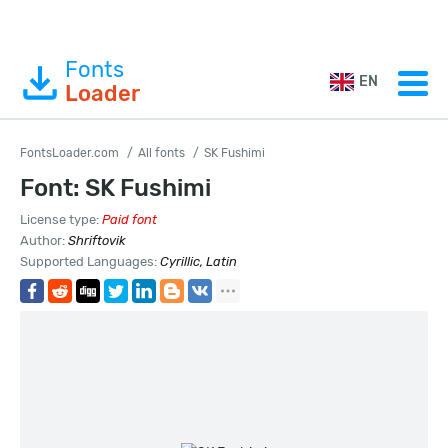
Fonts
EN
Loader
FontsLoader.com
All fonts
SK Fushimi
Font: SK Fushimi
License type:
Paid font
Author:
Shriftovik
Supported Languages:
Cyrillic, Latin