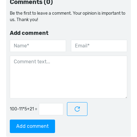
Comments (0)
Be the first to leave a comment. Your opinion is important to
us. Thank you!
Add comment
=
Add comment