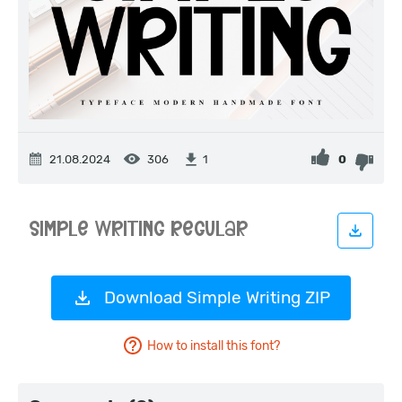
21.08.2024
306
0
1
Download Simple Writing ZIP
How to install this font?