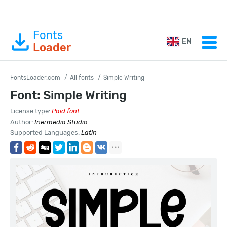
Fonts
EN
Loader
FontsLoader.com
All fonts
Simple Writing
Font: Simple Writing
License type:
Paid font
Author:
Inermedia Studio
Supported Languages:
Latin