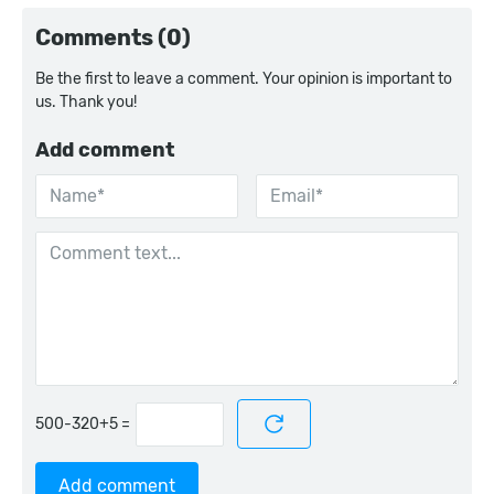
Comments (0)
Be the first to leave a comment. Your opinion is important to
us. Thank you!
Add comment
=
Add comment