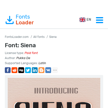
Fonts
EN
Loader
FontsLoader.com
All fonts
Siena
Font: Siena
License type:
Paid font
Author:
Pukka De
Supported Languages:
Latin