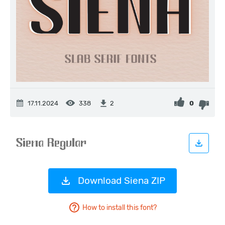
17.11.2024
338
0
2
Download Siena ZIP
How to install this font?