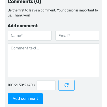
Comments (0)
Be the first to leave a comment. Your opinion is important to
us. Thank you!
Add comment
=
Add comment