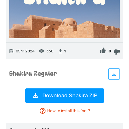
05.11.2024
360
0
1
Download Shakira ZIP
How to install this font?