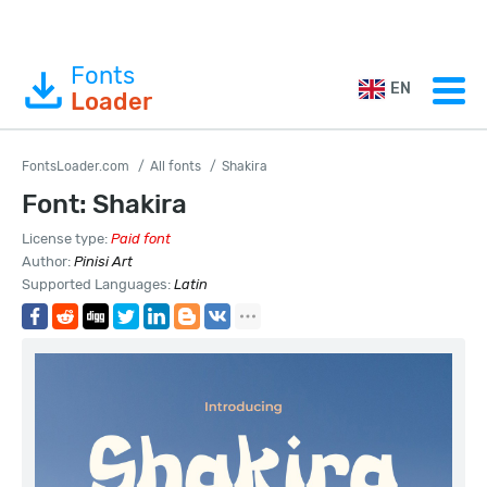
Fonts
EN
Loader
FontsLoader.com
All fonts
Shakira
Font: Shakira
License type:
Paid font
Author:
Pinisi Art
Supported Languages:
Latin