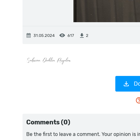
31.05.2024
617
2
Do
Comments (0)
Be the first to leave a comment. Your opinion is 