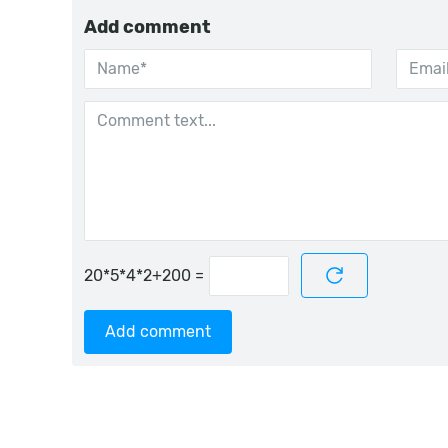
Add comment
=
Add comment