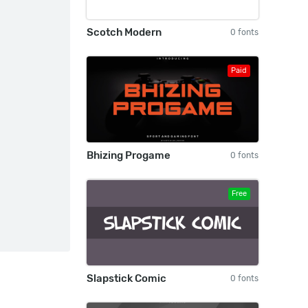
Scotch Modern
0 fonts
Paid
Bhizing Progame
0 fonts
Free
Slapstick Comic
0 fonts