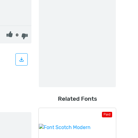
0
Related Fonts
Paid