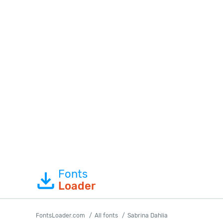
Fonts
Loader
FontsLoader.com
All fonts
Sabrina Dahlia