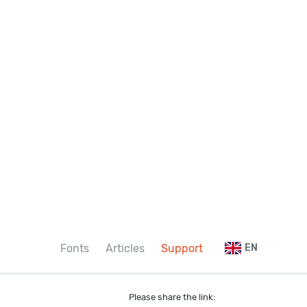
Fonts
Articles
Support
EN
Please share the link: