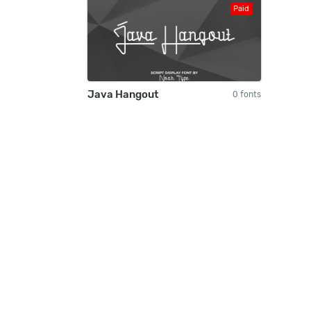
Paid
Java Hangout
0 fonts