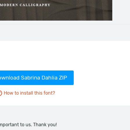
wnload Sabrina Dahlia ZIP
How to install this font?
important to us. Thank you!