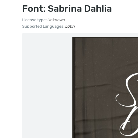
Font: Sabrina Dahlia
License type:
Unknown
Supported Languages:
Latin