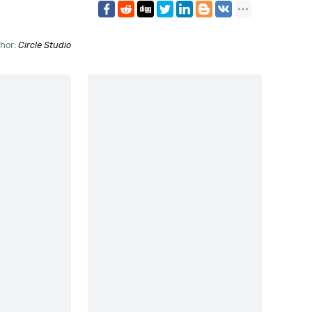
hor:
Circle Studio