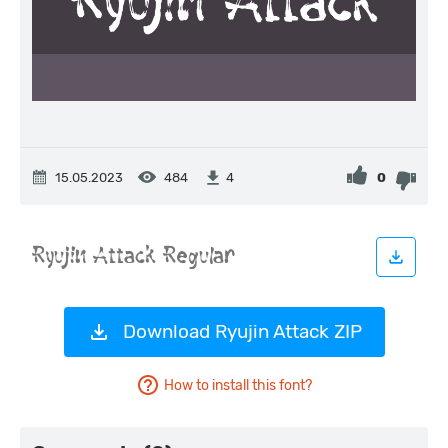
15.05.2023
484
0
4
Download Ryujin Attack ZIP
How to install this font?