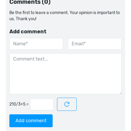
Comments (0)
Be the first to leave a comment. Your opinion is important to
us. Thank you!
Add comment
=
Add comment