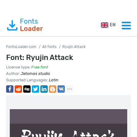
Fonts
EN
Loader
FontsLoader.com
All fonts
Ryujin Attack
Font: Ryujin Attack
License type:
Free font
Author:
Jetsmas studio
Supported Languages:
Latin