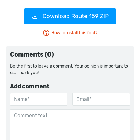
Download Route 159 ZIP
How to install this font?
Comments (0)
Be the first to leave a comment. Your opinion is important to
us. Thank you!
Add comment