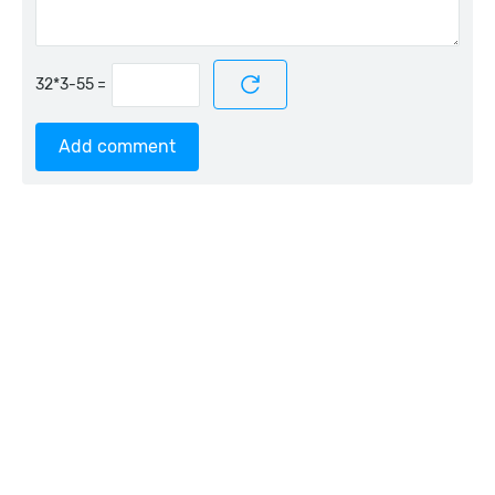
=
Add comment