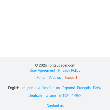
© 2026 FontsLoader.com
User Agreement
Privacy Policy
Fonts
Articles
Support
English
кацапский
Українська
Español
Français
Polski
Deutsch
Italiano
日本語
한국어
Contact us