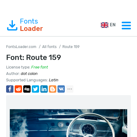
Fonts
EN
Loader
FontsLoader.com
All fonts
Route 159
Font: Route 159
License type:
Free font
Author:
dot colon
Supported Languages:
Latin