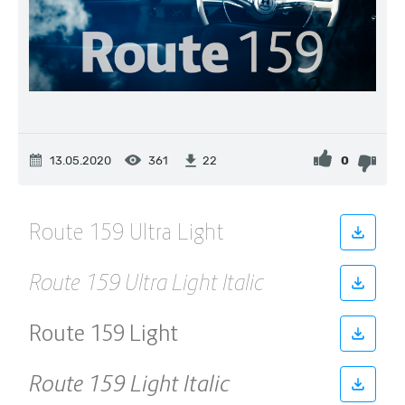
13.05.2020
361
0
22