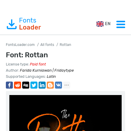
Fonts
EN
Loader
FontsLoader.com
All fonts
Rottan
Font: Rottan
License type:
Paid font
Author:
Farida Kurniawan | Fridaytype
Supported Languages:
Latin