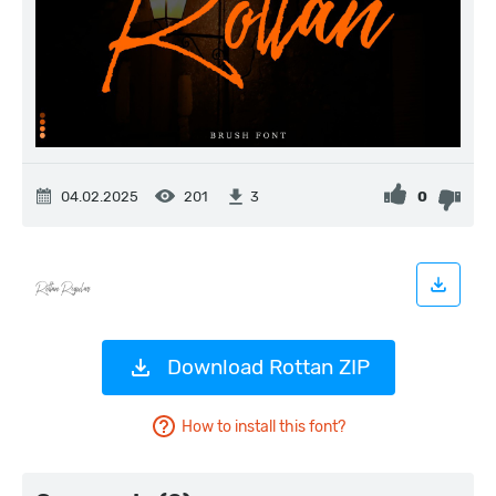
04.02.2025
201
0
3
Download Rottan ZIP
How to install this font?