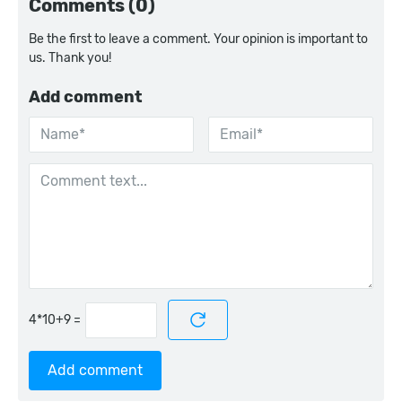
Comments (0)
Be the first to leave a comment. Your opinion is important to
us. Thank you!
Add comment
=
Add comment