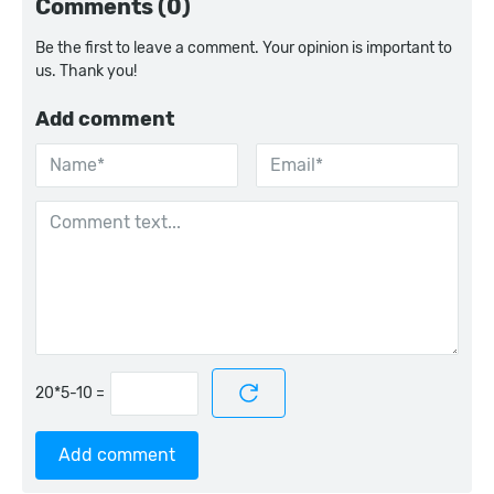
Comments (0)
Be the first to leave a comment. Your opinion is important to
us. Thank you!
Add comment
=
Add comment