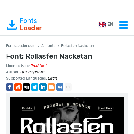
Fonts
EN
Loader
FontsLoader.com
All fonts
Rollasfen Nacketan
Font: Rollasfen Nacketan
License type:
Paid font
Author:
QRDesignStd
Supported Languages:
Latin