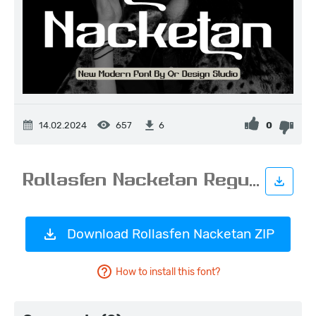
14.02.2024
657
0
6
Download Rollasfen Nacketan ZIP
How to install this font?