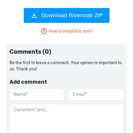
Download Riverside ZIP
How to install this font?
Comments (0)
Be the first to leave a comment. Your opinion is important to
us. Thank you!
Add comment