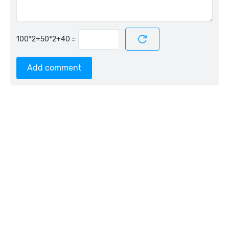
=
Add comment