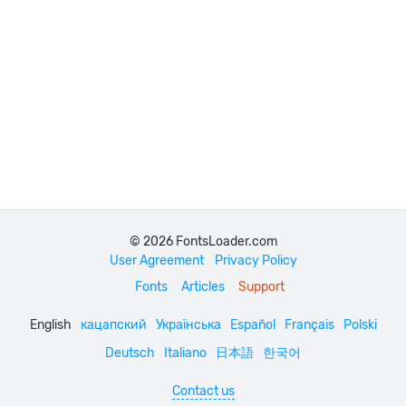
© 2026 FontsLoader.com
User Agreement
Privacy Policy
Fonts
Articles
Support
English
кацапский
Українська
Español
Français
Polski
Deutsch
Italiano
日本語
한국어
Contact us