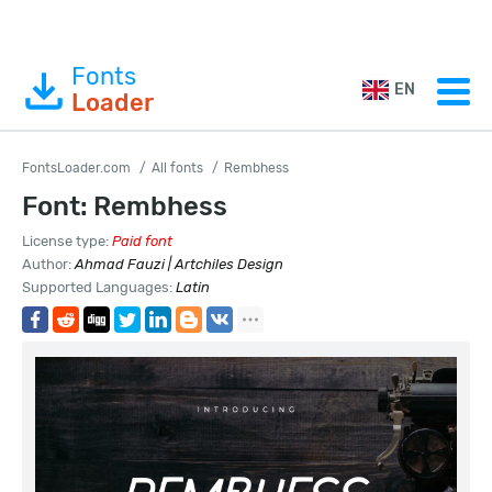
Fonts
EN
Loader
FontsLoader.com
All fonts
Rembhess
Font: Rembhess
License type:
Paid font
Author:
Ahmad Fauzi | Artchiles Design
Supported Languages:
Latin