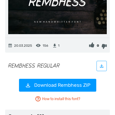
20.03.2025
156
0
1
Download Rembhess ZIP
How to install this font?