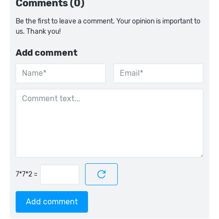
Comments (0)
Be the first to leave a comment. Your opinion is important to
us. Thank you!
Add comment
=
Add comment