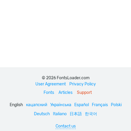
© 2026 FontsLoader.com
User Agreement
Privacy Policy
Fonts
Articles
Support
English
кацапский
Українська
Español
Français
Polski
Deutsch
Italiano
日本語
한국어
Contact us