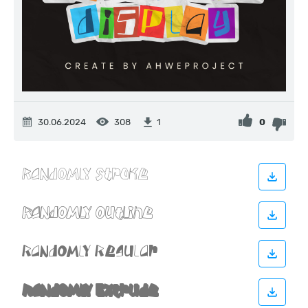
30.06.2024
308
0
1