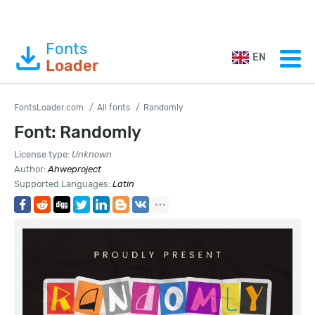
Fonts
EN
Loader
FontsLoader.com
All fonts
Randomly
Font: Randomly
License type:
Unknown
Author:
Ahweproject
Supported Languages:
Latin