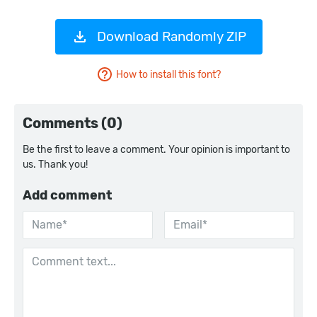
Download Randomly ZIP
How to install this font?
Comments (0)
Be the first to leave a comment. Your opinion is important to
us. Thank you!
Add comment