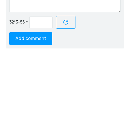
=
Add comment