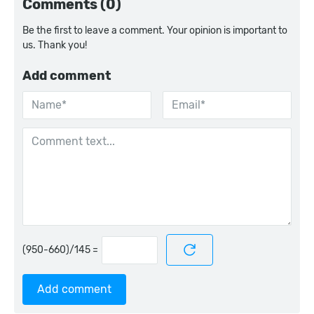
Comments (0)
Be the first to leave a comment. Your opinion is important to
us. Thank you!
Add comment
=
Add comment