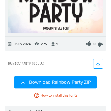
03.09.2024
296
0
1
Download Rainbow Party ZIP
How to install this font?