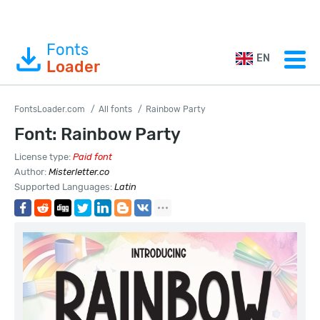
Fonts
EN
Loader
FontsLoader.com
All fonts
Rainbow Party
Font: Rainbow Party
License type:
Paid font
Author:
Misterletter.co
Supported Languages:
Latin