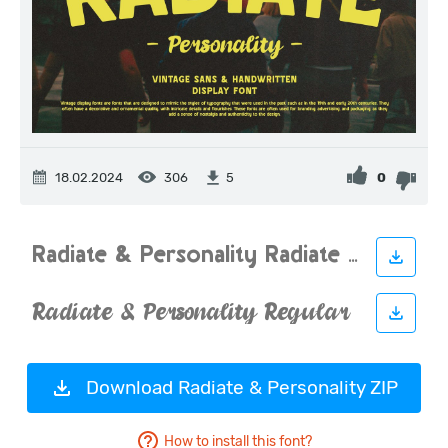
18.02.2024
306
0
5
Download Radiate & Personality ZIP
How to install this font?