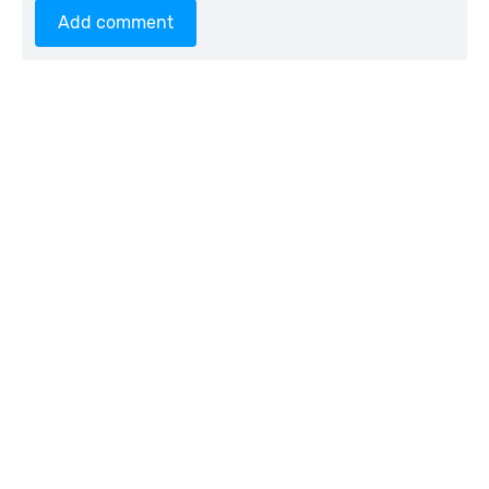
Add comment