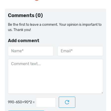
Comments (0)
Be the first to leave a comment. Your opinion is important to
us. Thank you!
Add comment
=