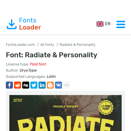
Fonts
EN
Loader
FontsLoader.com
All fonts
Radiate & Personality
Font: Radiate & Personality
License type:
Paid font
Author:
Dryy.Type
Supported Languages:
Latin