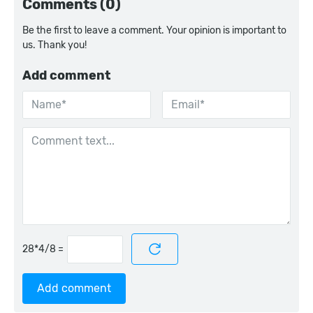
Comments (0)
Be the first to leave a comment. Your opinion is important to
us. Thank you!
Add comment
=
Add comment