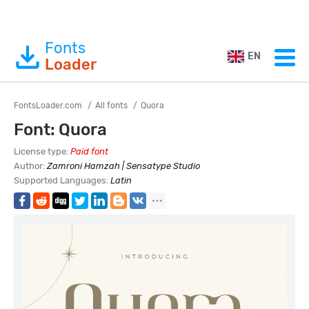
Fonts
EN
Loader
FontsLoader.com
All fonts
Quora
Font: Quora
License type:
Paid font
Author:
Zamroni Hamzah | Sensatype Studio
Supported Languages:
Latin