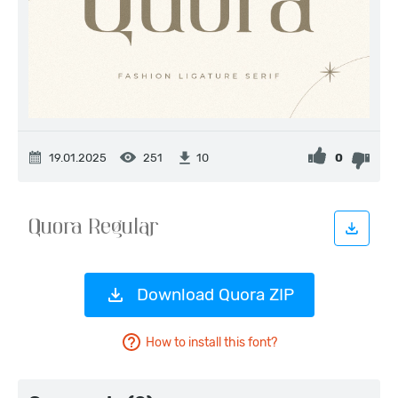
19.01.2025
251
0
10
Download Quora ZIP
How to install this font?