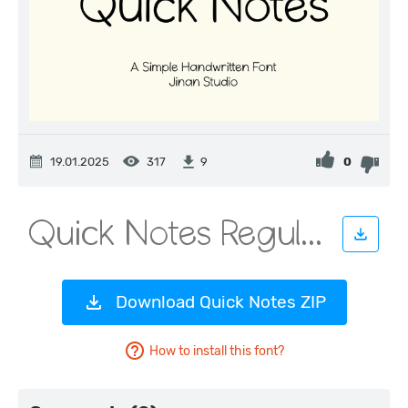
19.01.2025
317
0
9
Download Quick Notes ZIP
How to install this font?