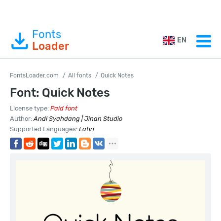
Fonts
EN
Loader
FontsLoader.com
All fonts
Quick Notes
Font: Quick Notes
License type:
Paid font
Author:
Andi Syahdang | Jinan Studio
Supported Languages:
Latin