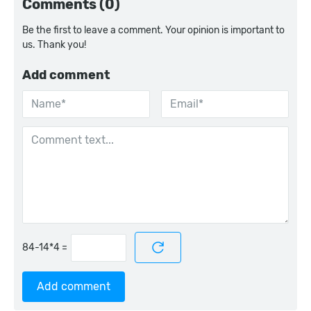
Comments (0)
Be the first to leave a comment. Your opinion is important to
us. Thank you!
Add comment
=
Add comment