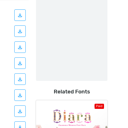
Related Fonts
Paid