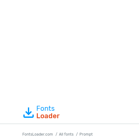
Fonts
Loader
FontsLoader.com
All fonts
Prompt