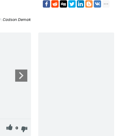
r:
Cadson Demak
0