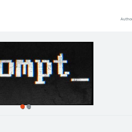
Autho