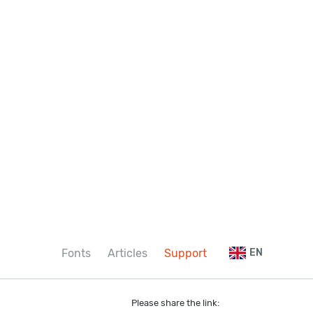
Fonts
Articles
Support
EN
Please share the link: