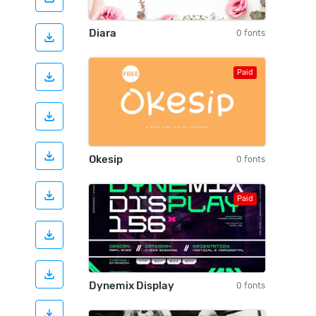
Diara
0 fonts
Paid
Okesip
0 fonts
Paid
Dynemix Display
0 fonts