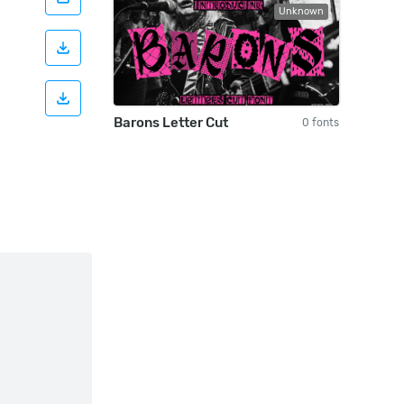
Unknown
Barons Letter Cut
0 fonts