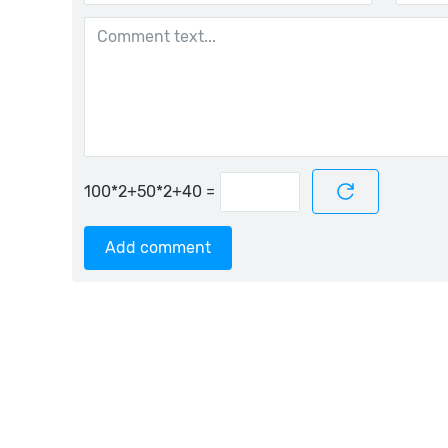
=
Add comment