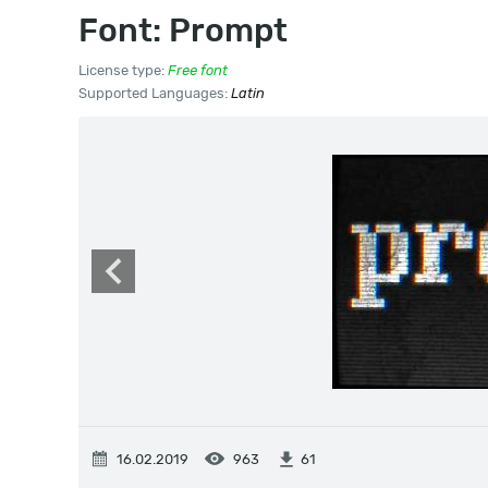
Font: Prompt
License type:
Free font
Supported Languages:
Latin
16.02.2019
963
61