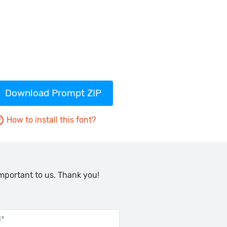
Download Prompt ZIP
How to install this font?
important to us. Thank you!