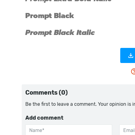
Comments (0)
Be the first to leave a comment. Your opinion is 
Add comment