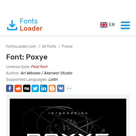
Fonts
EN
Loader
FontsLoader.com
All fonts
Poxye
Font: Poxye
License type:
Paid font
Author:
Ari Wibowo / Alanwar Studio
Supported Languages:
Latin