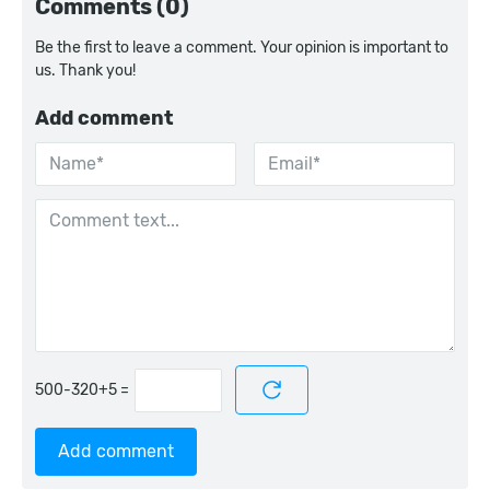
Comments (0)
Be the first to leave a comment. Your opinion is important to
us. Thank you!
Add comment
=
Add comment