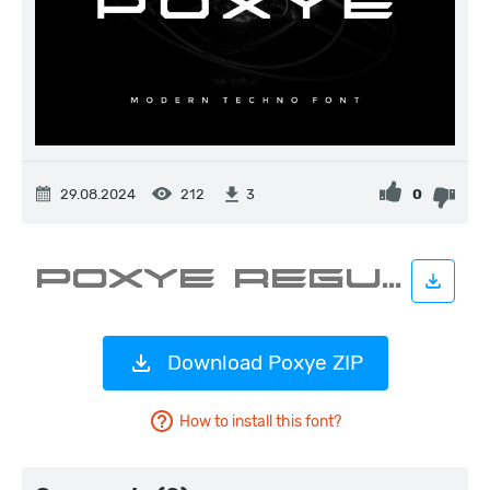
29.08.2024
212
0
3
Download Poxye ZIP
How to install this font?