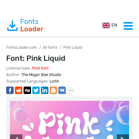
Fonts
EN
Loader
FontsLoader.com
All fonts
Pink Liquid
Font: Pink Liquid
License type:
Paid font
Author:
The Magic Bee Studio
Supported Languages:
Latin