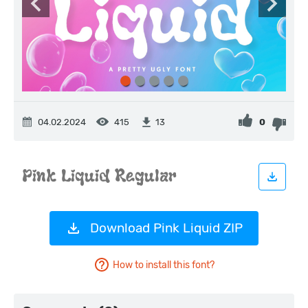
04.02.2024
415
0
13
Download Pink Liquid ZIP
How to install this font?