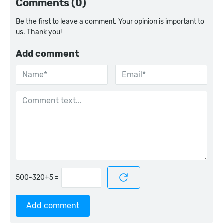
Comments (0)
Be the first to leave a comment. Your opinion is important to
us. Thank you!
Add comment
=
Add comment