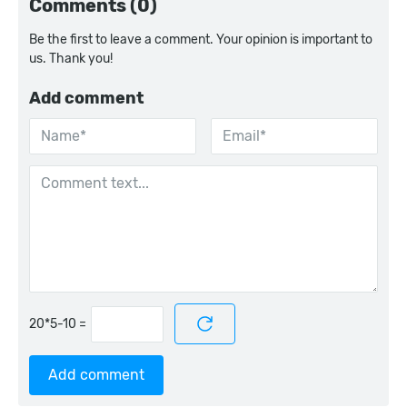
Comments (0)
Be the first to leave a comment. Your opinion is important to
us. Thank you!
Add comment
=
Add comment