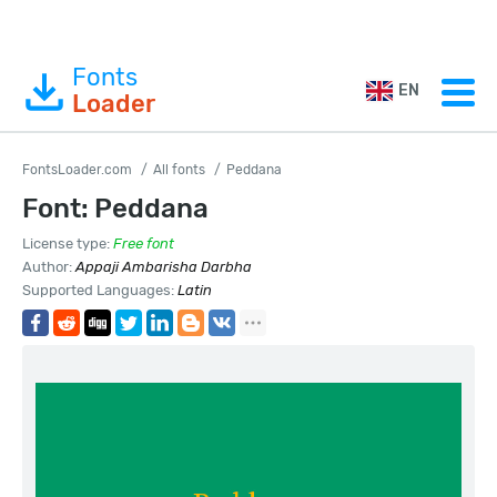
Fonts
EN
Loader
FontsLoader.com
All fonts
Peddana
Font: Peddana
License type:
Free font
Author:
Appaji Ambarisha Darbha
Supported Languages:
Latin