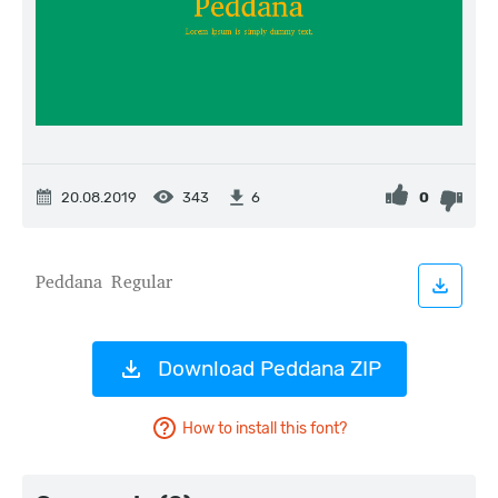
20.08.2019
343
0
6
Download Peddana ZIP
How to install this font?