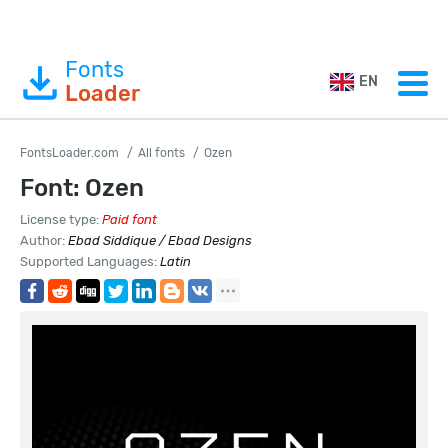
Fonts
EN
Loader
FontsLoader.com
All fonts
Ozen
Font: Ozen
License type:
Paid font
Author:
Ebad Siddique / Ebad Designs
Supported Languages:
Latin