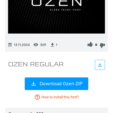
13.11.2024
309
0
1
Download Ozen ZIP
How to install this font?