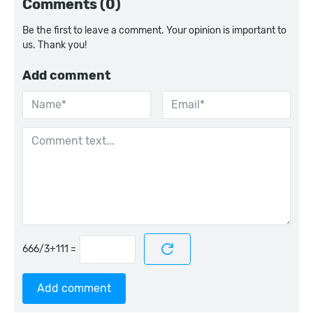
Comments (0)
Be the first to leave a comment. Your opinion is important to
us. Thank you!
Add comment
=
Add comment