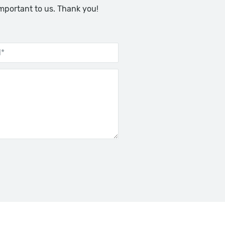
important to us. Thank you!