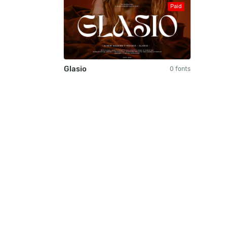
Paid
Glasio
0 fonts