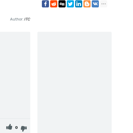
Author:
ITC
0