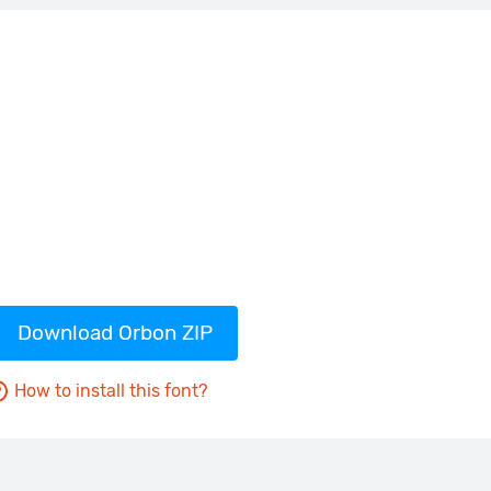
Download Orbon ZIP
How to install this font?