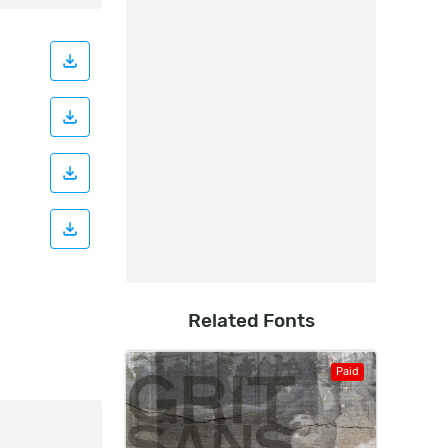
Related Fonts
Paid