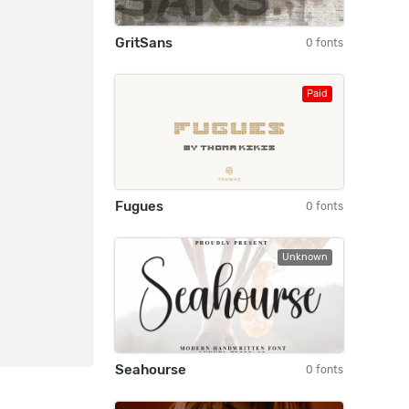
GritSans
0 fonts
Paid
Fugues
0 fonts
Unknown
Seahourse
0 fonts