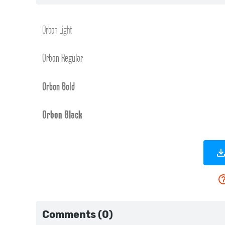
Comments (0)