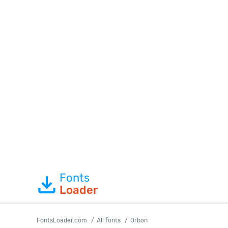
Fonts
Loader
FontsLoader.com
All fonts
Orbon