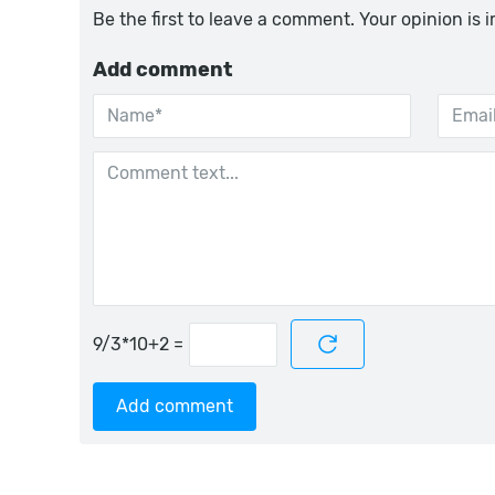
Be the first to leave a comment. Your opinion is 
Add comment
=
Add comment