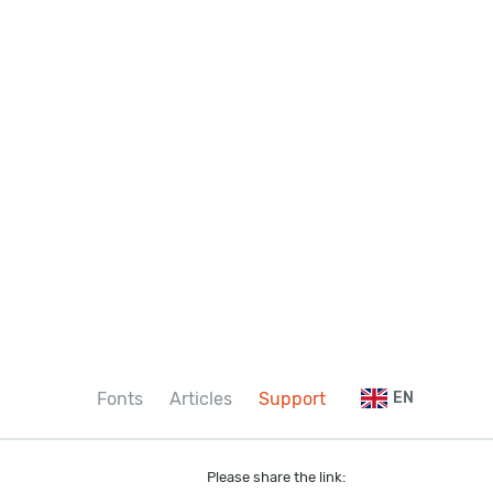
Fonts
Articles
Support
EN
Please share the link: