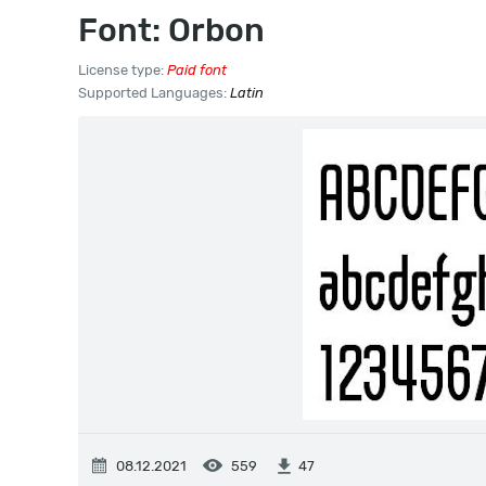
Font: Orbon
License type:
Paid font
Supported Languages:
Latin
08.12.2021
559
47